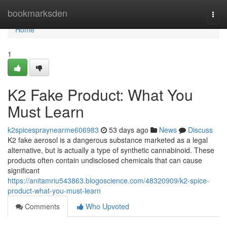
Home
bookmarksden
Togg
navi
Home
1
K2 Fake Product: What You
Must Learn
k2spicespraynearme606983
53 days ago
News
Discuss
K2 fake aerosol is a dangerous substance marketed as a legal
alternative, but is actually a type of synthetic cannabinoid. These
products often contain undisclosed chemicals that can cause
significant
https://anitamriu543863.blogoscience.com/48320909/k2-spice-
product-what-you-must-learn
Comments
Who Upvoted