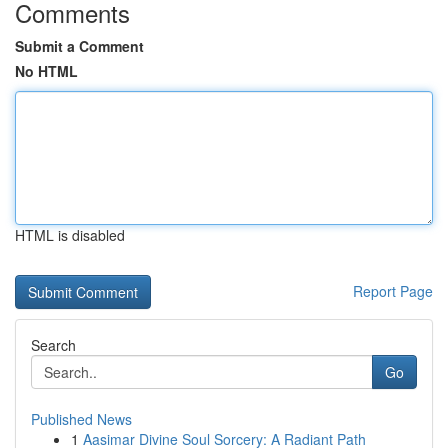
Comments
Submit a Comment
No HTML
HTML is disabled
Report Page
Search
Go
Published News
1
Aasimar Divine Soul Sorcery: A Radiant Path