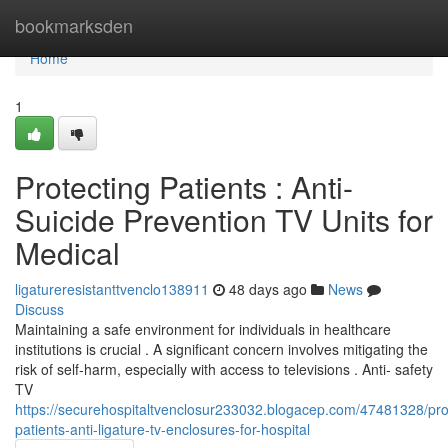
Home
bookmarksden
Home
1
Protecting Patients : Anti-
Suicide Prevention TV Units for
Medical
ligatureresistanttvenclo138911
48 days ago
News
Discuss
Maintaining a safe environment for individuals in healthcare
institutions is crucial . A significant concern involves mitigating the
risk of self-harm, especially with access to televisions . Anti- safety
TV
https://securehospitaltvenclosur233032.blogacep.com/47481328/pro
patients-anti-ligature-tv-enclosures-for-hospital