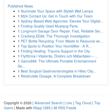
Published News
1
Illuminate Your Space with Stylish Wall Lamps
1
M24 Contact Us: Get in Touch with Our Team
1
Sydney-Based Web Agencies: Elevate Your Digital...
1
Finding Quality Used Mustang Parts
1
Longmont Garage Door Repair: Fast, Reliable Ser...
1
Cracking EE88: The Thorough Investigation
1
PET Bottle Recycling: From Waste to Resource wi...
1
Top Spots to Position Your Humidifier : A R...
1
Finding Healing: Trauma Support in the City
1
Flyttfirma i Västerås, Örebro och Mälardalen – ...
1
Gamo888: The Ultimate Portable Entertainment
Se...
1
Best Surgical Gastroenterologists in Hitec City...
1
Retatrutide Dosage: A Complete Breakdown
Copyright © 2026 |
Advanced Search
|
Live
|
Tag Cloud
|
Top
Users
| Made with
Kliqqi CMS
|
All RSS Feeds