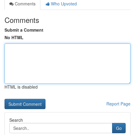
Comments
Who Upvoted
Comments
Submit a Comment
No HTML
HTML is disabled
Report Page
Search
Go