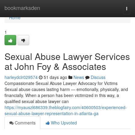
Home
bookmarksden
Togg
navi
Home
1
Sexual Abuse Lawyer Services
at John Foy & Associates
harleydclr029574
51 days ago
News
Discuss
Compassionate Sexual Abuse Lawyer Advocacy for Victims
Sexual abuse causes lasting harm — emotionally, physically, and
financially. When a person has been victimized in this way, a
qualified sexual abuse lawyer can
https://myauszl686339.theblogfairy.com/40600503/experienced-
sexual-abuse-lawyer-representation-in-atlanta-ga
Comments
Who Upvoted