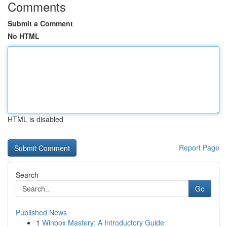
Comments
Submit a Comment
No HTML
HTML is disabled
Report Page
Search
Go
Published News
1
Winbox Mastery: A Introductory Guide