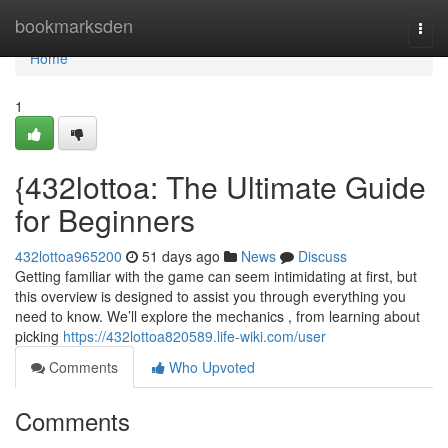
Home
bookmarksden
Togg
navi
Home
1
{432lottoa: The Ultimate Guide
for Beginners
432lottoa965200
51 days ago
News
Discuss
Getting familiar with the game can seem intimidating at first, but
this overview is designed to assist you through everything you
need to know. We’ll explore the mechanics , from learning about
picking
https://432lottoa820589.life-wiki.com/user
Comments
Who Upvoted
Comments