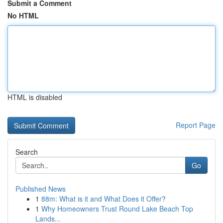
Submit a Comment
No HTML
HTML is disabled
Report Page
Search
Go
Published News
1
88m: What is it and What Does it Offer?
1
Why Homeowners Trust Round Lake Beach Top
Lands...