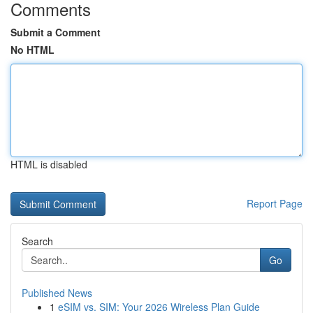
Comments
Submit a Comment
No HTML
HTML is disabled
Report Page
Search
Go
Published News
1
eSIM vs. SIM: Your 2026 Wireless Plan Guide