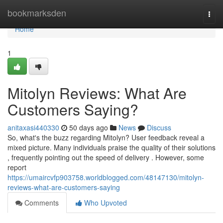
Home
bookmarksden
Togg
navi
Home
1
Mitolyn Reviews: What Are
Customers Saying?
anitaxasi440330
50 days ago
News
Discuss
So, what's the buzz regarding Mitolyn? User feedback reveal a
mixed picture. Many individuals praise the quality of their solutions
, frequently pointing out the speed of delivery . However, some
report
https://umaircvfp903758.worldblogged.com/48147130/mitolyn-
reviews-what-are-customers-saying
Comments
Who Upvoted