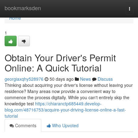
Home
bookmarksden
Togg
navi
Home
1
Obtain Your Driver's Permit
Online: A Quick Tutorial
georgiaxqhy528976
50 days ago
News
Discuss
Thinking about acquiring your driver's license without leaving your
residence? Many areas now provide a convenient way to
commence the process digitally. While you can't entirely skip the
knowledge test
https://chiaranctp685449.develop-
blog.com/48716753/acquire-your-driving-license-online-a-fast-
tutorial
Comments
Who Upvoted