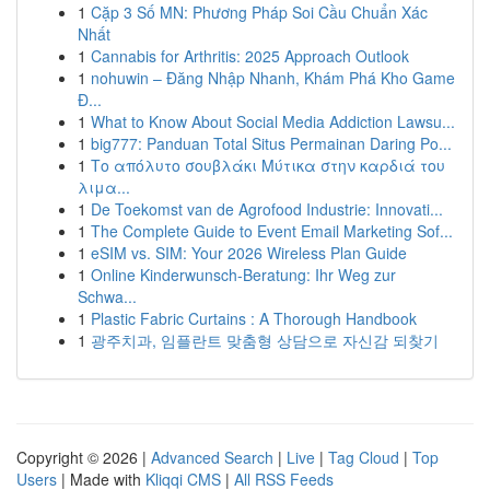
1
Cặp 3 Số MN: Phương Pháp Soi Cầu Chuẩn Xác
Nhất
1
Cannabis for Arthritis: 2025 Approach Outlook
1
nohuwin – Đăng Nhập Nhanh, Khám Phá Kho Game
Đ...
1
What to Know About Social Media Addiction Lawsu...
1
big777: Panduan Total Situs Permainan Daring Po...
1
Το απόλυτο σουβλάκι Μύτικα στην καρδιά του
λιμα...
1
De Toekomst van de Agrofood Industrie: Innovati...
1
The Complete Guide to Event Email Marketing Sof...
1
eSIM vs. SIM: Your 2026 Wireless Plan Guide
1
Online Kinderwunsch-Beratung: Ihr Weg zur
Schwa...
1
Plastic Fabric Curtains : A Thorough Handbook
1
광주치과, 임플란트 맞춤형 상담으로 자신감 되찾기
Copyright © 2026 |
Advanced Search
|
Live
|
Tag Cloud
|
Top
Users
| Made with
Kliqqi CMS
|
All RSS Feeds