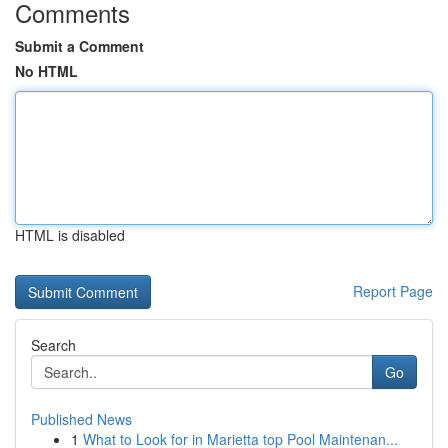
Comments
Submit a Comment
No HTML
HTML is disabled
Report Page
Search
Go
Published News
1
What to Look for in Marietta top Pool Maintenan...