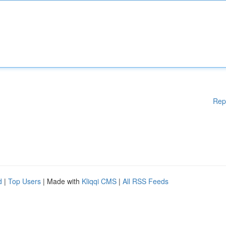
Rep
d
|
Top Users
| Made with
Kliqqi CMS
|
All RSS Feeds