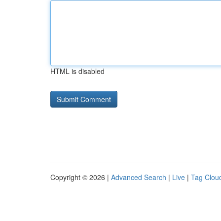
HTML is disabled
Copyright © 2026 |
Advanced Search
|
Live
|
Tag Clou