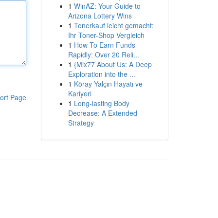
1
WinAZ: Your Guide to
Arizona Lottery Wins
1
Tonerkauf leicht gemacht:
Ihr Toner-Shop Vergleich
1
How To Earn Funds
Rapidly: Over 20 Reli...
1
{Mix77 About Us: A Deep
Exploration into the ...
1
Köray Yalçın Hayatı ve
Kariyeri
ort Page
1
Long-lasting Body
Decrease: A Extended
Strategy