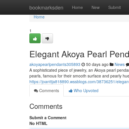
Home
bookmarksden
Home
New
Submit
Home
1
Elegant Akoya Pearl Pen
akoyapearlpendants305893
50 days ago
News
A sophisticated piece of jewelry, an Akoya pearl pend
pearls, famous for their smooth surface and pearly h
https://joanttja818890.wssblogs.com/38736251/elegan
Comments
Who Upvoted
Comments
Submit a Comment
No HTML