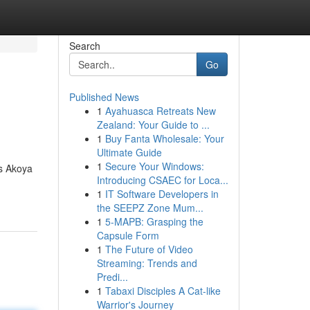
Search
Go
Published News
1
Ayahuasca Retreats New
Zealand: Your Guide to ...
1
Buy Fanta Wholesale: Your
Ultimate Guide
1
Secure Your Windows:
us Akoya
Introducing CSAEC for Loca...
1
IT Software Developers in
the SEEPZ Zone Mum...
1
5-MAPB: Grasping the
Capsule Form
1
The Future of Video
Streaming: Trends and
Predi...
1
Tabaxi Disciples A Cat-like
Warrior's Journey