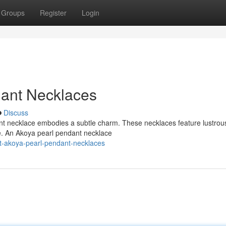
Groups
Register
Login
dant Necklaces
Discuss
ant necklace embodies a subtle charm. These necklaces feature lustro
ue. An Akoya pearl pendant necklace
t-akoya-pearl-pendant-necklaces