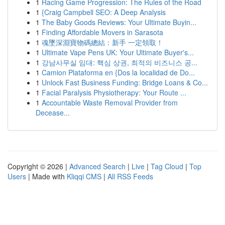
1
Racing Game Progression: The Rules of the Road
1
{Craig Campbell SEO: A Deep Analysis
1
The Baby Goods Reviews: Your Ultimate Buyin...
1
Finding Affordable Movers in Sarasota
1
魂墜深淵寶物碼總結：新手 一定領取！
1
Ultimate Vape Pens UK: Your Ultimate Buyer's...
1
강남사무실 임대: 핵심 상권, 최적의 비즈니스 공...
1
Camion Plataforma en {Dos la localidad de Do...
1
Unlock Fast Business Funding: Bridge Loans & Co...
1
Facial Paralysis Physiotherapy: Your Route ...
1
Accountable Waste Removal Provider from
Decease...
Copyright © 2026 |
Advanced Search
|
Live
|
Tag Cloud
|
Top
Users
| Made with
Kliqqi CMS
|
All RSS Feeds