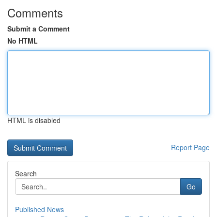
Comments
Submit a Comment
No HTML
HTML is disabled
Report Page
Search
Go
Published News