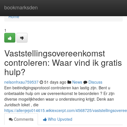
Home
bookmarksden
Home
1
Vaststellingsovereenkomst
controleren: Waar vind ik gratis
hulp?
nelsonhxau759537
51 days ago
News
Discuss
Een beëindigingsprotocol controleren kan lastig zijn. Bent u
onbetaalde hulp om uw overeenkomst te beoordelen ? Er zijn
diverse mogelijkheden waar u ondersteuning krijgt. Denk aan
Juridisch loket , die
https://allenjejo014615.wikiexcerpt.com/4568725/vaststellingsover
Comments
Who Upvoted