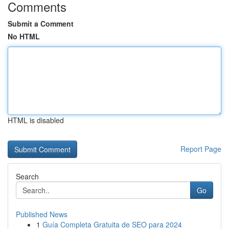
Comments
Submit a Comment
No HTML
HTML is disabled
Report Page
Search
Go
Published News
1
Guía Completa Gratuita de SEO para 2024