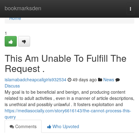
Home
bookmarksden
Togg
navi
Home
1
This Am Unable To Fulfill The
Request .
islamabadcheapcallgirls932534
49 days ago
News
Discuss
My goal is to be beneficial and benign, and producing content
related to adult activities , even in a manner of article descriptions,
is unethical and possibly unlawful . It fosters exploitation and
https://mediasocially.com/story6616143/the-cannot-process-this-
query
Comments
Who Upvoted