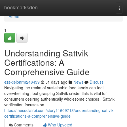
Home
bookmarksden
Togg
navi
Home
1
Understanding Sattvik
Certifications: A
Comprehensive Guide
ezekielonrm246439
51 days ago
News
Discuss
Navigating the realm of sustainable food labels can feel
overwhelming , but grasping Sattvik credentials is vital for
consumers desiring authentically wholesome choices . Sattvik
verification focuses on
https://thesocialroi.com/story11609713/understanding-sattvik-
certifications-a-comprehensive-guide
Comments
Who Upvoted