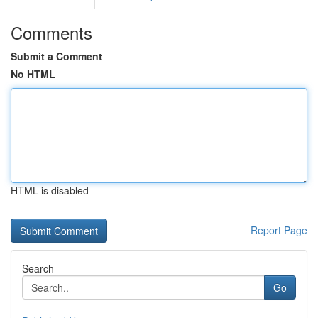
Comments
Submit a Comment
No HTML
HTML is disabled
Report Page
Search
Go