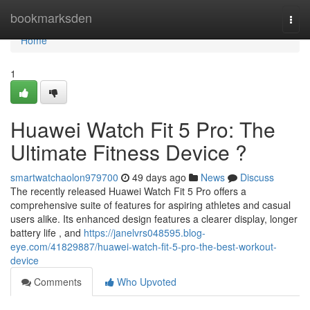
Home
bookmarksden
Togg
navi
Home
1
Huawei Watch Fit 5 Pro: The
Ultimate Fitness Device ?
smartwatchaolon979700
49 days ago
News
Discuss
The recently released Huawei Watch Fit 5 Pro offers a
comprehensive suite of features for aspiring athletes and casual
users alike. Its enhanced design features a clearer display, longer
battery life , and
https://janelvrs048595.blog-
eye.com/41829887/huawei-watch-fit-5-pro-the-best-workout-
device
Comments
Who Upvoted