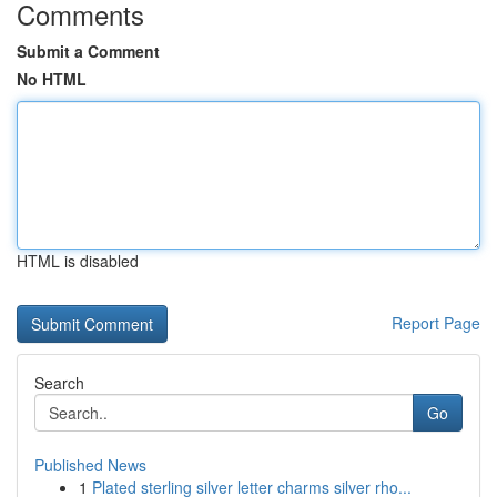
Comments
Submit a Comment
No HTML
HTML is disabled
Report Page
Search
Go
Published News
1
Plated sterling silver letter charms silver rho...