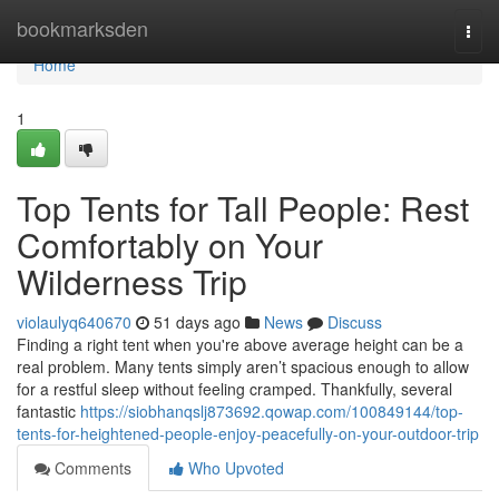
Home
bookmarksden
Togg
navi
Home
1
Top Tents for Tall People: Rest
Comfortably on Your
Wilderness Trip
violaulyq640670
51 days ago
News
Discuss
Finding a right tent when you're above average height can be a
real problem. Many tents simply aren’t spacious enough to allow
for a restful sleep without feeling cramped. Thankfully, several
fantastic
https://siobhanqslj873692.qowap.com/100849144/top-
tents-for-heightened-people-enjoy-peacefully-on-your-outdoor-trip
Comments
Who Upvoted