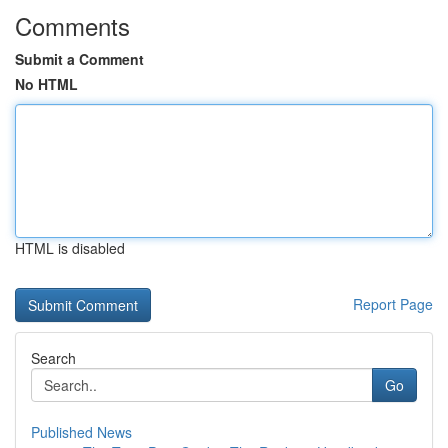
Comments
Submit a Comment
No HTML
HTML is disabled
Report Page
Search
Go
Published News