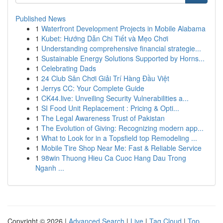
Published News
1
Waterfront Development Projects in Mobile Alabama
1
Kubet: Hướng Dẫn Chi Tiết và Mẹo Chơi
1
Understanding comprehensive financial strategie...
1
Sustainable Energy Solutions Supported by Horns...
1
Celebrating Dads
1
24 Club Sân Chơi Giải Trí Hàng Đầu Việt
1
Jerrys CC: Your Complete Guide
1
CK44.live: Unveiling Security Vulnerabilities a...
1
SI Food Unit Replacement : Pricing & Opti...
1
The Legal Awareness Trust of Pakistan
1
The Evolution of Giving: Recognizing modern app...
1
What to Look for in a Topsfield top Remodeling ...
1
Mobile Tire Shop Near Me: Fast & Reliable Service
1
98win Thuong Hieu Ca Cuoc Hang Dau Trong
Nganh ...
Copyright © 2026 |
Advanced Search
|
Live
|
Tag Cloud
|
Top