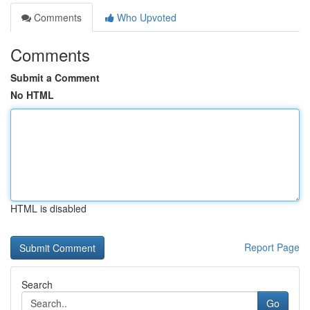
Comments
Who Upvoted
Comments
Submit a Comment
No HTML
HTML is disabled
Report Page
Search
Go