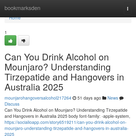
Home
bookmarksden
Togg
navi
Home
1
Can You Drink Alcohol on
Mounjaro? Understanding
Tirzepatide and Hangovers in
Australia 2025
mounjarohangoversalcohol217264
51 days ago
News
Discuss
Can You Drink Alcohol on Mounjaro? Understanding Tirzepatide
and Hangovers in Australia 2025 body font-family: -apple-system,
https://socialioapp.com/story6519211/can-you-drink-alcohol-on-
mounjaro-understanding-tirzepatide-and-hangovers-in-australia-
2025