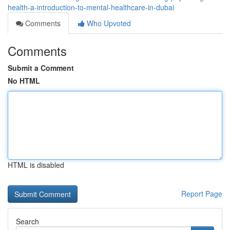
health-a-introduction-to-mental-healthcare-in-dubai
Comments
Who Upvoted
Comments
Submit a Comment
No HTML
HTML is disabled
Report Page
Search