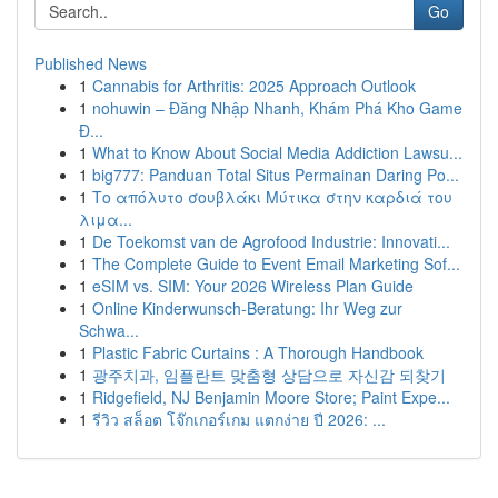
Go
Published News
1
Cannabis for Arthritis: 2025 Approach Outlook
1
nohuwin – Đăng Nhập Nhanh, Khám Phá Kho Game
Đ...
1
What to Know About Social Media Addiction Lawsu...
1
big777: Panduan Total Situs Permainan Daring Po...
1
Το απόλυτο σουβλάκι Μύτικα στην καρδιά του
λιμα...
1
De Toekomst van de Agrofood Industrie: Innovati...
1
The Complete Guide to Event Email Marketing Sof...
1
eSIM vs. SIM: Your 2026 Wireless Plan Guide
1
Online Kinderwunsch-Beratung: Ihr Weg zur
Schwa...
1
Plastic Fabric Curtains : A Thorough Handbook
1
광주치과, 임플란트 맞춤형 상담으로 자신감 되찾기
1
Ridgefield, NJ Benjamin Moore Store; Paint Expe...
1
รีวิว สล็อต โจ๊กเกอร์เกม แตกง่าย ปี 2026: ...