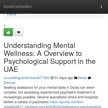
Home
bookmarksden
Togg
navi
Home
1
Understanding Mental
Wellness: A Overview to
Psychological Support in the
UAE
counselingcenterdubai677582
51 days ago
News
Discuss
Seeking assistance for your mental state in Dubai can seem
complex, but accessing experienced psychiatric treatment is
increasingly possible. Several specialized clinics and hospitals
deliver a variety of psychiatric
https://sports-nutrition-
dubai609617.vidublog.com/40408006/addressing-psychological-