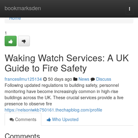
Home
bookmarksden
Togg
navi
Home
1
Waking Watch Services: A UK
Guide to Fire Safety
francesilmu125134
50 days ago
News
Discuss
Following updated regulations to building safety, personnel
monitoring have become increasingly common in high-rise
buildings across the UK. These crucial services provide a live
presence to observe fire
https://nelsoniwkb750161.thechapblog.com/profile
Comments
Who Upvoted
Comments