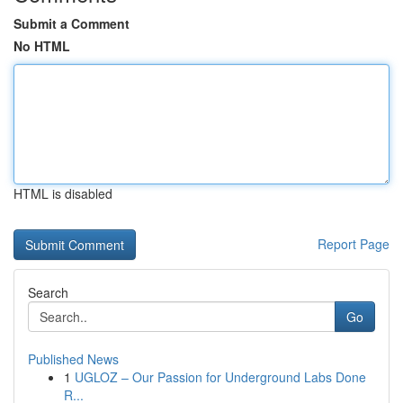
Submit a Comment
No HTML
HTML is disabled
Report Page
Search
Go
Published News
1
UGLOZ – Our Passion for Underground Labs Done
R...