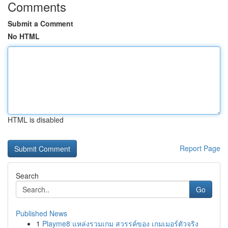
Comments
Submit a Comment
No HTML
HTML is disabled
Report Page
Search
Go
Published News
1
Playme8 แหล่งรวมเกม สวรรค์ของ เกมเมอร์ตัวจริง