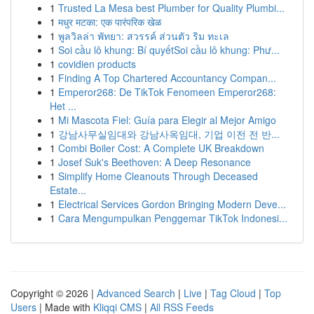
1
Trusted La Mesa best Plumber for Quality Plumbi...
1
मधुर मटका: एक पारंपरिक खेळ
1
พูลวิลล่า พัทยา: สวรรค์ ส่วนตัว ริม ทะเล
1
Soi cầu lô khung: Bí quyếtSoi cầu lô khung: Phư...
1
covidien products
1
Finding A Top Chartered Accountancy Compan...
1
Emperor268: De TikTok Fenomeen Emperor268:
Het ...
1
Mi Mascota Fiel: Guía para Elegir al Mejor Amigo
1
강남사무실임대와 강남사옥임대, 기업 이전 전 반...
1
Combi Boiler Cost: A Complete UK Breakdown
1
Josef Suk's Beethoven: A Deep Resonance
1
Simplify Home Cleanouts Through Deceased
Estate...
1
Electrical Services Gordon Bringing Modern Deve...
1
Cara Mengumpulkan Penggemar TikTok Indonesi...
Copyright © 2026 |
Advanced Search
|
Live
|
Tag Cloud
|
Top
Users
| Made with
Kliqqi CMS
|
All RSS Feeds