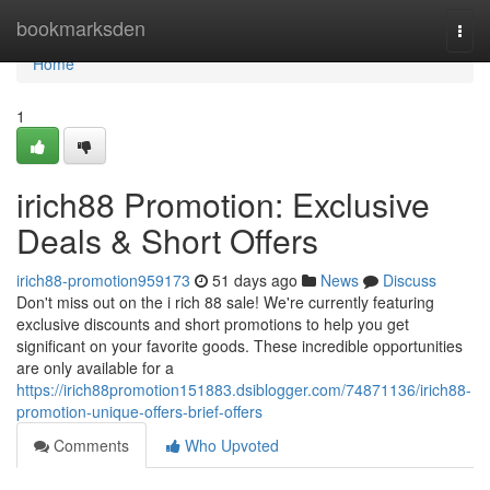
Home
bookmarksden
Togg
navi
Home
1
irich88 Promotion: Exclusive
Deals & Short Offers
irich88-promotion959173
51 days ago
News
Discuss
Don't miss out on the i rich 88 sale! We're currently featuring
exclusive discounts and short promotions to help you get
significant on your favorite goods. These incredible opportunities
are only available for a
https://irich88promotion151883.dsiblogger.com/74871136/irich88-
promotion-unique-offers-brief-offers
Comments
Who Upvoted