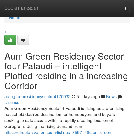
Home
bookmarksden
Togg
navi
Home
1
Aum Green Residency Sector
four Pataudi – intelligent
Plotted residing in a increasing
Corridor
aumgreenresidencysector4170932
51 days ago
News
Discuss
Aum Green Residency Sector 4 Pataudi is rising as a promising
household desired destination for homebuyers and buyers
seeking to safe assets within a rapidly creating location of
Gurugram. Using the rising demand from
https://directoryvenom.com/listings13597146/aum-green-