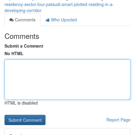
residency-sector-four-pataudi-smart-plotted-residing-in-a-
developing-corridor
Comments
Who Upvoted
Comments
Submit a Comment
No HTML
HTML is disabled
Report Page