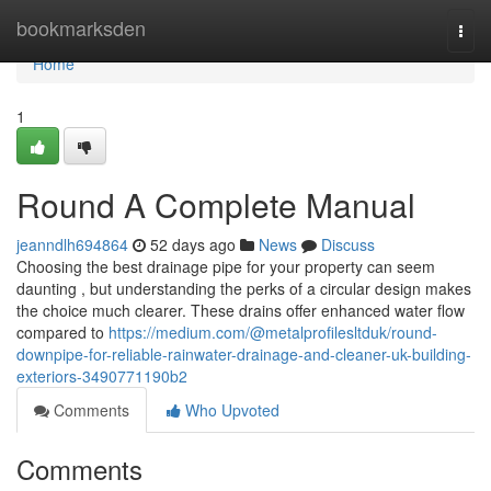
Home
bookmarksden
Togg
navi
Home
1
Round A Complete Manual
jeanndlh694864
52 days ago
News
Discuss
Choosing the best drainage pipe for your property can seem
daunting , but understanding the perks of a circular design makes
the choice much clearer. These drains offer enhanced water flow
compared to
https://medium.com/@metalprofilesltduk/round-
downpipe-for-reliable-rainwater-drainage-and-cleaner-uk-building-
exteriors-3490771190b2
Comments
Who Upvoted
Comments