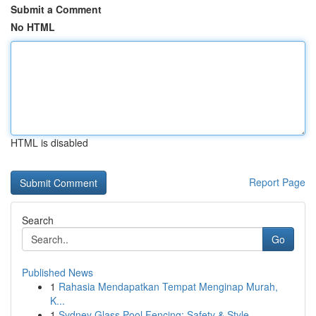
Submit a Comment
No HTML
HTML is disabled
Report Page
Search
Go
Published News
1
Rahasia Mendapatkan Tempat Menginap Murah,
K...
1
Sydney Glass Pool Fencing: Safety & Style