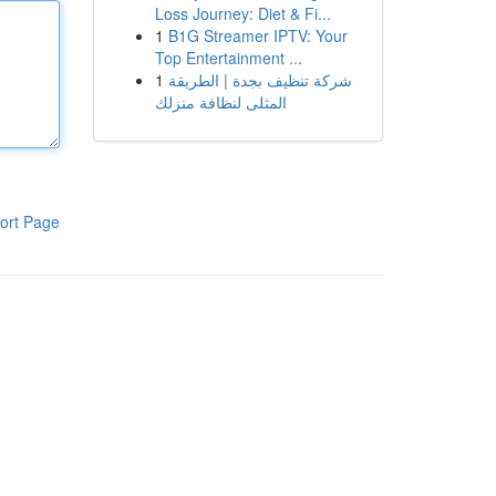
Loss Journey: Diet & Fi...
1
B1G Streamer IPTV: Your
Top Entertainment ...
1
شركة تنظيف بجدة | الطريقة
المثلى لنظافة منزلك
ort Page