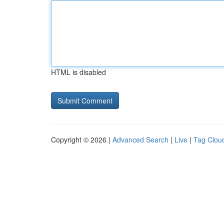
HTML is disabled
Copyright © 2026 |
Advanced Search
|
Live
|
Tag Clou