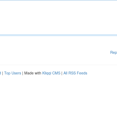
Rep
d
|
Top Users
| Made with
Kliqqi CMS
|
All RSS Feeds