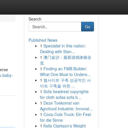
Search
Go
Published News
1
Specialist in this nation:
Dealing with Stan...
1
澳门金沙：最新游戏体验全
览
1
Finding an FMB Builder:
verse
What One Must to Unders...
u-baby-
1
웹사이트 구축 성공적인 사
이트 구축을 위한 ...
1
Sofa headrest copyrights
for cloth sofas sofa b...
1
Deze Toekomst van
Agrofood Industrie: Innovat...
1
Coca-Cola Truck: Ein Fest
für die Sinne
1
Kelly Clarkson's Weight