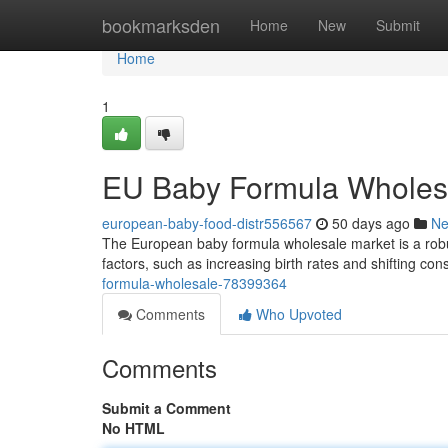
Home
bookmarksden
Home
New
Submit
Home
1
EU Baby Formula Wholes
european-baby-food-distr556567
50 days ago
N
The European baby formula wholesale market is a robus
factors, such as increasing birth rates and shifting c
formula-wholesale-78399364
Comments
Who Upvoted
Comments
Submit a Comment
No HTML