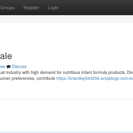
Groups
Register
Login
ale
ews
Discuss
t industry with high demand for nutritious infant formula products. Di
onsumer preferences, contribute
https://briantkej343258.ampblogs.com/e