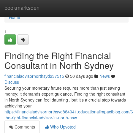
Home
bookmarksden
Home
1
Finding the Right Financial
Consultant in North Sydney
financialadvisornorthsyd237515
50 days ago
News
Discuss
Securing your monetary future requires more than just saving
money; it demands expert guidance. Finding the right consultant
in North Sydney can feel daunting , but it's a crucial step towards
achieving your
https://financialadvisornorthsyd884041.educationalimpactblog.com/
the-right-financial-advisor-in-north-nsw
Comments
Who Upvoted