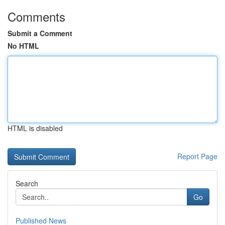
Comments
Submit a Comment
No HTML
HTML is disabled
Report Page
Search
Go
Published News