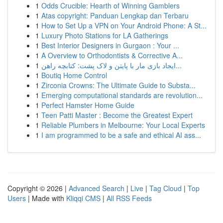
1
Odds Crucible: Hearth of Winning Gamblers
1
Atas copyright: Panduan Lengkap dan Terbaru
1
How to Set Up a VPN on Your Android Phone: A St...
1
Luxury Photo Stations for LA Gatherings
1
Best Interior Designers in Gurgaon : Your ...
1
A Overview to Orthodontists & Corrective A...
1
ایجاد بازی مار با پایتن و لاک پشت: کتابچه راهن...
1
Boutiq Home Control
1
Zirconia Crowns: The Ultimate Guide to Substa...
1
Emerging computational standards are revolution...
1
Perfect Hamster Home Guide
1
Teen Patti Master : Become the Greatest Expert
1
Reliable Plumbers in Melbourne: Your Local Experts
1
I am programmed to be a safe and ethical AI ass...
Copyright © 2026 |
Advanced Search
|
Live
|
Tag Cloud
|
Top
Users
| Made with
Kliqqi CMS
|
All RSS Feeds