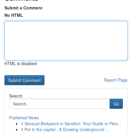
Submit a Comment
No HTML
HTML is disabled
Report Page
Search
Go
Published News
1
Sensual Bodywork in Sandton: Your Guide to Plea...
1
Pot in the capital : A Growing Underground ...