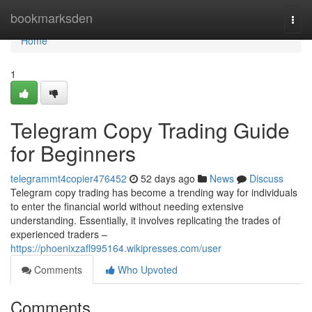
Home
bookmarksden
Togg
navi
Home
1
Telegram Copy Trading Guide
for Beginners
telegrammt4copier476452
52 days ago
News
Discuss
Telegram copy trading has become a trending way for individuals
to enter the financial world without needing extensive
understanding. Essentially, it involves replicating the trades of
experienced traders –
https://phoenixzafl995164.wikipresses.com/user
Comments
Who Upvoted
Comments