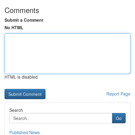
Comments
Submit a Comment
No HTML
HTML is disabled
Report Page
Search
Go
Published News