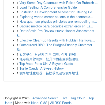
1
Very Same Day Cleanouts with Relied On Rubbish ...
1
Load Testing: A Comprehensive Guide
1
Fostering a Development Mindset for Lifelong Pe...
1
Exploring varied career options in the economic...
1
How quantum physics principles are remodeling m...
1
Seguro médico para becarios extranjeros en Es...
1
DentaSmile Pro Review 2026: Honest Assessment
&...
1
Effective Clean-up Results with Rubbish Removal...
1
Outsourced BPO: The Budget-Friendly Customer
Se...
1
일본구심: 당신의 피부 고민, 이제 안녕!
1
無毒農用營養劑：提升作物產量的新途徑
1
Top Vape Pens UK: A Buyer's Guide
1
Turtle Candy: A Sweet History
1
靓号地址生成器：轻松获取波场靓号地址
Copyright © 2026 |
Advanced Search
|
Live
|
Tag Cloud
|
Top
Users
| Made with
Kliqqi CMS
|
All RSS Feeds