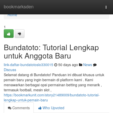
Home
bookmarksden
Togg
navi
Home
1
Bundatoto: Tutorial Lengkap
untuk Anggota Baru
link-daftar-bundatotoslo330015
50 days ago
News
Discuss
Selamat datang di Bundatoto! Panduan ini dibuat khusus untuk
pemain baru yang ingin bermain di platform kami . Kami
menawarkan berbagai opsi permainan betting yang menarik ,
termasuk football, mesin slot ,
https://bookmarkunit.com/story21489009/bundatoto-tutorial-
lengkap-untuk-pemain-baru
Comments
Who Upvoted