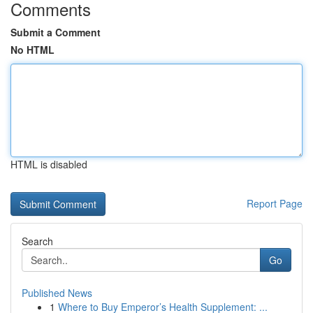
Comments
Submit a Comment
No HTML
HTML is disabled
Report Page
Search
Go
Published News
1
Where to Buy Emperor’s Health Supplement: ...