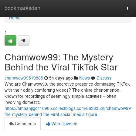
Home
bookmarksden
Togg
navi
Home
1
Chamwow99: The Mystery
Behind the Viral TikTok Star
chamwow99519885
54 days ago
News
Discuss
Who are Chamwow99, the secretive presence dominating TikTok
with their oddly comforting videos? The online phenomenon,
known for recordings of seemingly simple activities – often
involving domestic
https://amaanjigc410905.collectblogs.com/86363528/chamwow99-
the-mystery-behind-the-viral-social-media-figure
Comments
Who Upvoted