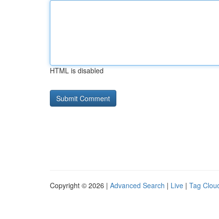
HTML is disabled
Copyright © 2026 |
Advanced Search
|
Live
|
Tag Clou