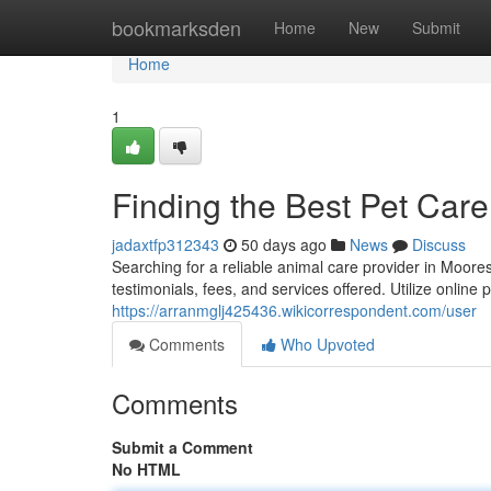
Home
bookmarksden
Home
New
Submit
Home
1
Finding the Best Pet Care
jadaxtfp312343
50 days ago
News
Discuss
Searching for a reliable animal care provider in Moor
testimonials, fees, and services offered. Utilize online
https://arranmglj425436.wikicorrespondent.com/user
Comments
Who Upvoted
Comments
Submit a Comment
No HTML