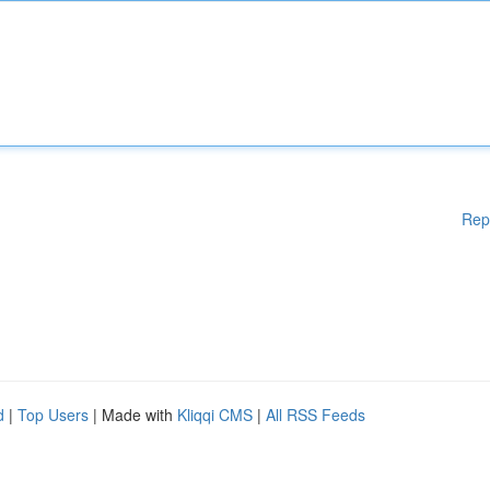
Rep
d
|
Top Users
| Made with
Kliqqi CMS
|
All RSS Feeds