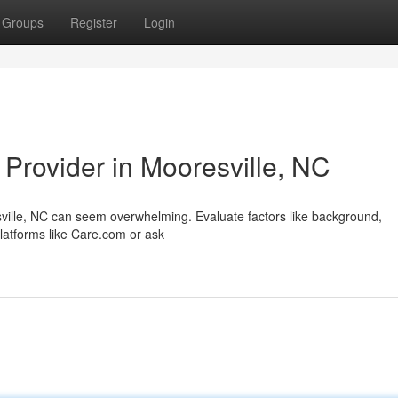
Groups
Register
Login
 Provider in Mooresville, NC
esville, NC can seem overwhelming. Evaluate factors like background,
 platforms like Care.com or ask