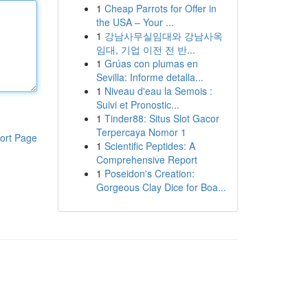
1
Cheap Parrots for Offer in
the USA – Your ...
1
강남사무실임대와 강남사옥
임대, 기업 이전 전 반...
1
Grúas con plumas en
Sevilla: Informe detalla...
1
Niveau d'eau la Semois :
Suivi et Pronostic...
1
Tinder88: Situs Slot Gacor
Terpercaya Nomor 1
ort Page
1
Scientific Peptides: A
Comprehensive Report
1
Poseidon's Creation:
Gorgeous Clay Dice for Boa...