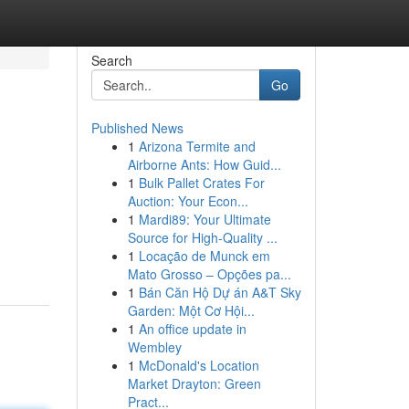
Search
Go
Published News
1
Arizona Termite and
Airborne Ants: How Guid...
1
Bulk Pallet Crates For
Auction: Your Econ...
1
Mardi89: Your Ultimate
Source for High-Quality ...
1
Locação de Munck em
Mato Grosso – Opções pa...
1
Bán Căn Hộ Dự án A&T Sky
Garden: Một Cơ Hội...
1
An office update in
Wembley
1
McDonald's Location
Market Drayton: Green
Pract...