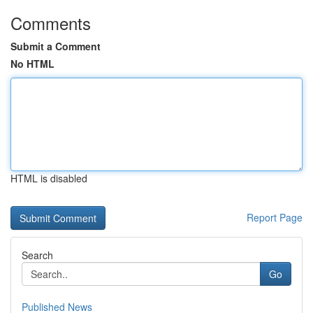
Comments
Submit a Comment
No HTML
HTML is disabled
Report Page
Search
Go
Published News