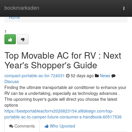
Home
bookmarksden
Togg
navi
Home
1
Top Movable AC for RV : Next
Year's Shopper's Guide
compact-portable-ac-for-724031
52 days ago
News
Discuss
Finding the ultimate transportable air conditioner to enhance your
RV can be a undertaking, especially as technology advances .
This upcoming buyer's guide will direct you choose the latest
options
https://bestportableacforrv2026823154.alltdesign.com/top-
portable-ac-to-camper-future-consumer-s-handbook-60517536
Comments
Who Upvoted