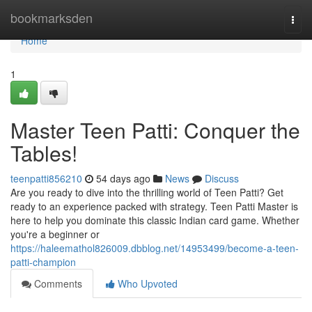
Home
bookmarksden
Togg
navi
Home
1
Master Teen Patti: Conquer the
Tables!
teenpatti856210
54 days ago
News
Discuss
Are you ready to dive into the thrilling world of Teen Patti? Get
ready to an experience packed with strategy. Teen Patti Master is
here to help you dominate this classic Indian card game. Whether
you're a beginner or
https://haleemathol826009.dbblog.net/14953499/become-a-teen-
patti-champion
Comments
Who Upvoted