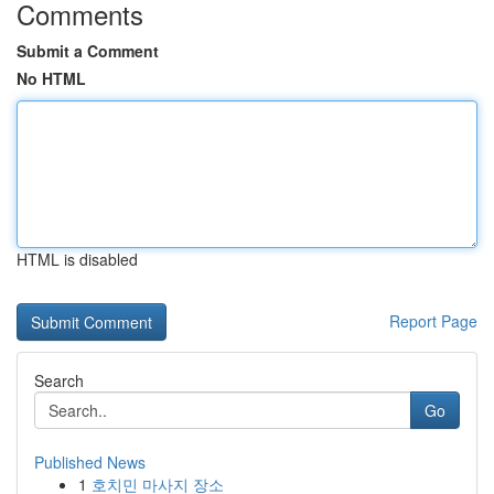
Comments
Submit a Comment
No HTML
HTML is disabled
Report Page
Search
Go
Published News
1
호치민 마사지 장소