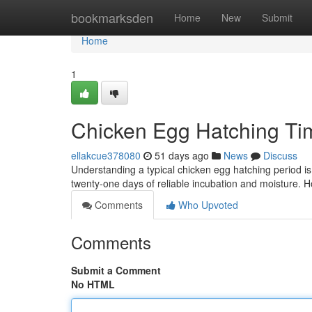
Home
bookmarksden
Home
New
Submit
Home
1
Chicken Egg Hatching Ti
ellakcue378080
51 days ago
News
Discuss
Understanding a typical chicken egg hatching period is 
twenty-one days of reliable incubation and moisture. 
Comments
Who Upvoted
Comments
Submit a Comment
No HTML