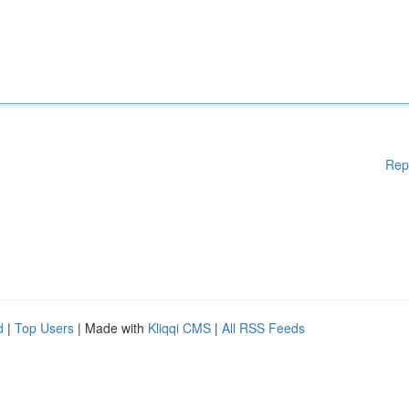
Rep
d
|
Top Users
| Made with
Kliqqi CMS
|
All RSS Feeds