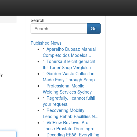
Search
Go
Published News
1
Aparelho Duosat: Manual
Completo dos Modelos...
1
Tonerkauf leicht gemacht:
Ihr Toner-Shop Vergleich
1
Garden Waste Collection
ly
Made Easy Through Scrap...
1
Professional Mobile
Welding Services Sydney
1
Regretfully, I cannot fulfill
your request.
1
Recovering Mobility:
Leading Rehab Facilities N...
1
ViriFlow Reviews: Are
These Prostate Drop Ingre...
1
Decoding EE88: Everything