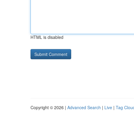
HTML is disabled
Copyright © 2026 |
Advanced Search
|
Live
|
Tag Clou