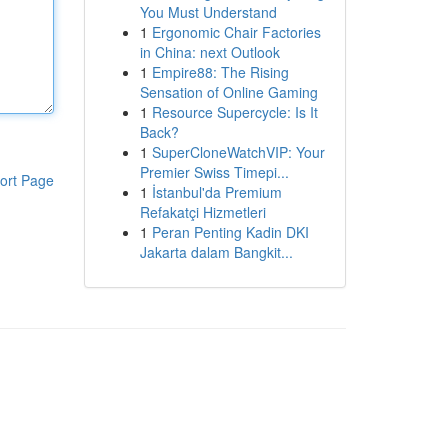
You Must Understand
1
Ergonomic Chair Factories
in China: next Outlook
1
Empire88: The Rising
Sensation of Online Gaming
1
Resource Supercycle: Is It
Back?
1
SuperCloneWatchVIP: Your
Premier Swiss Timepi...
ort Page
1
İstanbul'da Premium
Refakatçi Hizmetleri
1
Peran Penting Kadin DKI
Jakarta dalam Bangkit...