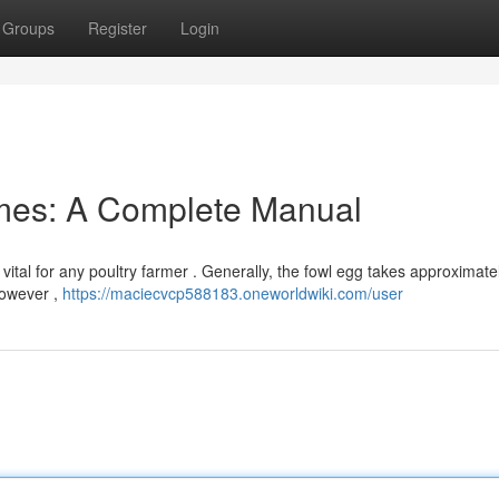
Groups
Register
Login
mes: A Complete Manual
vital for any poultry farmer . Generally, the fowl egg takes approximate
However ,
https://maciecvcp588183.oneworldwiki.com/user