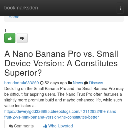
Home
bookmarksden
Togg
navi
Home
1
A Nano Banana Pro vs. Small
Device Version: A Constitutes
Superior?
brendadruk683269
52 days ago
News
Discuss
Deciding on the Small Banana Pro and the Small Banana Pro may
be difficult for aspiring users. The Nano Fruit Pro often features a
slightly more premium build and maybe enhanced life, while such
value indicates a.
https://deweylgdd326985.bleepblogs.com/42112932/the-nano-
fruit-2-vs-mini-banana-version-the-constitutes-better
Comments
Who Upvoted