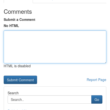
Comments
Submit a Comment
No HTML
HTML is disabled
Report Page
Search
Go