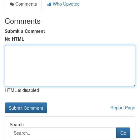
Comments
Who Upvoted
Comments
Submit a Comment
No HTML
HTML is disabled
Report Page
Search
Go