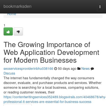
Home
bookmarksden
Tog
navi
Home
1
The Growing Importance of
Web Application Development
for Modern Businesses
seoservicesproviderinbhu038166
50 days ago
News
Discuss
The internet has fundamentally changed the way consumers
discover, evaluate, and purchase products and services. Whether
someone is searching for a local business, comparing solutions,
or reading customer reviews, their
https://contentwritingservices352489.blogsvirals.com/40468678/why
professional-it-services-are-essential-for-business-success