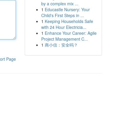
by a complex mix ...
1
Educastle Nursery: Your
Child's First Steps in ...
1
Keeping Households Safe
with 24 Hour Electricia...
1
Enhance Your Career: Agile
Project Management C...
1
商小信：安全吗？
ort Page