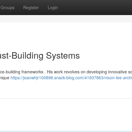
Groups
Register
Login
rust-Building Systems
ce-building frameworks . His work revolves on developing innovative so
unique
https://joanwhjr100898.snack-blog.com/41937863/nixon-lee-archi