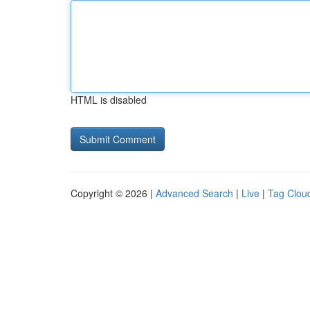
HTML is disabled
Copyright © 2026 |
Advanced Search
|
Live
|
Tag Clou