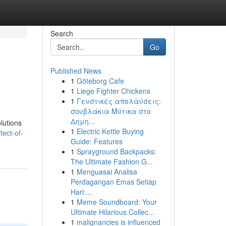
Search
Go
Published News
1
Göteborg Cafe
1
Liege Fighter Chickens
1
Γευστικές απολαύσεις:
σουβλάκια Μύτικα στο
Δημη...
lutions
1
Electric Kettle Buying
tect-of-
Guide: Features
1
Sprayground Backpacks:
The Ultimate Fashion G...
1
Menguasai Analisa
Perdagangan Emas Setiap
Hari:...
1
Meme Soundboard: Your
Ultimate Hilarious Collec...
1
malignancies is influenced