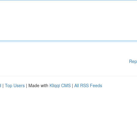
Rep
d
|
Top Users
| Made with
Kliqqi CMS
|
All RSS Feeds