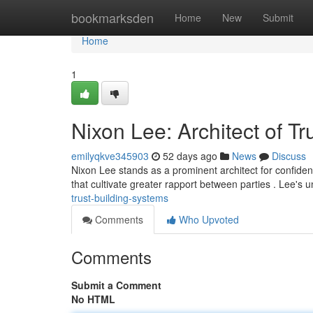
Home
bookmarksden
Home
New
Submit
Home
1
Nixon Lee: Architect of T
emilyqkve345903
52 days ago
News
Discuss
Nixon Lee stands as a prominent architect for confiden
that cultivate greater rapport between parties . Lee's 
trust-building-systems
Comments
Who Upvoted
Comments
Submit a Comment
No HTML