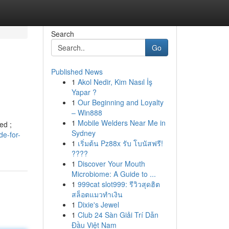
Search
Go
Published News
1
Akol Nedir, Kim Nasıl İş
Yapar ?
1
Our Beginning and Loyalty
– Win888
1
Mobile Welders Near Me in
ed ;
Sydney
de-for-
1
เริ่มต้น Pz88x รับ โบนัสฟรี!
????
1
Discover Your Mouth
Microbiome: A Guide to ...
1
999cat slot999: รีวิวสุดฮิต
สล็อตแมวทำเงิน
1
Dixie's Jewel
1
Club 24 Sàn Giải Trí Dẫn
Đầu Việt Nam