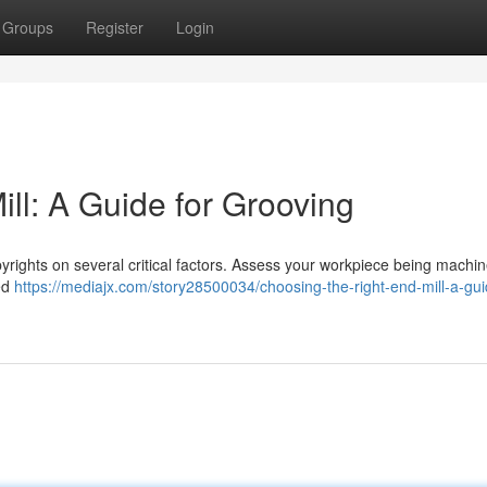
Groups
Register
Login
ll: A Guide for Grooving
yrights on several critical factors. Assess your workpiece being machin
sed
https://mediajx.com/story28500034/choosing-the-right-end-mill-a-gui