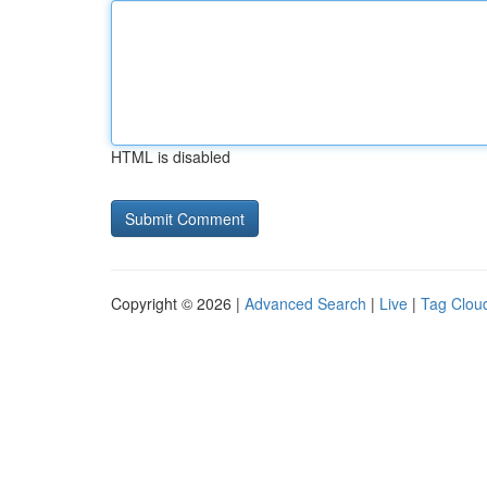
HTML is disabled
Copyright © 2026 |
Advanced Search
|
Live
|
Tag Clou