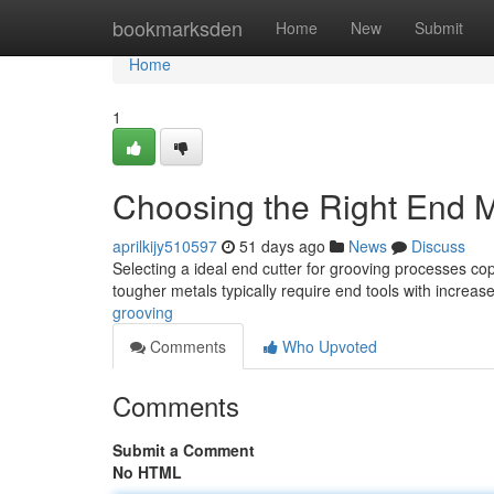
Home
bookmarksden
Home
New
Submit
Home
1
Choosing the Right End Mi
aprilkijy510597
51 days ago
News
Discuss
Selecting a ideal end cutter for grooving processes cop
tougher metals typically require end tools with increa
grooving
Comments
Who Upvoted
Comments
Submit a Comment
No HTML