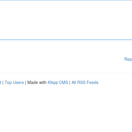
Rep
d
|
Top Users
| Made with
Kliqqi CMS
|
All RSS Feeds