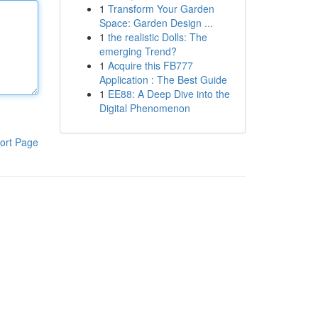
1
Transform Your Garden
Space: Garden Design ...
1
the realistic Dolls: The
emerging Trend?
1
Acquire this FB777
Application : The Best Guide
1
EE88: A Deep Dive into the
Digital Phenomenon
ort Page