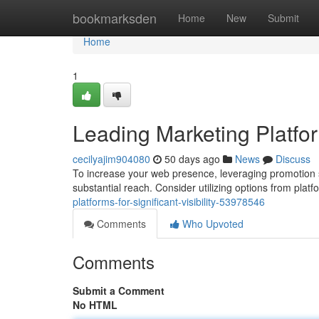
Home
bookmarksden
Home
New
Submit
Home
1
Leading Marketing Platform
cecilyajim904080
50 days ago
News
Discuss
To increase your web presence, leveraging promotion si
substantial reach. Consider utilizing options from plat
platforms-for-significant-visibility-53978546
Comments
Who Upvoted
Comments
Submit a Comment
No HTML