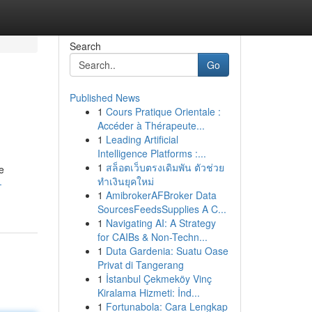
Search
Go
Published News
1
Cours Pratique Orientale :
Accéder à Thérapeute...
1
Leading Artificial
Intelligence Platforms :...
1
สล็อตเว็บตรงเดิมพัน ตัวช่วย
e
ทำเงินยุคใหม่
-
1
AmibrokerAFBroker Data
SourcesFeedsSupplies A C...
1
Navigating AI: A Strategy
for CAIBs & Non-Techn...
1
Duta Gardenia: Suatu Oase
Privat di Tangerang
1
İstanbul Çekmeköy Vinç
Kiralama Hizmeti: İnd...
1
Fortunabola: Cara Lengkap