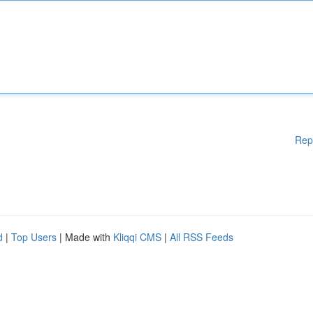
Rep
d
|
Top Users
| Made with
Kliqqi CMS
|
All RSS Feeds