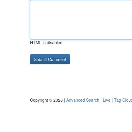
HTML is disabled
Copyright © 2026 |
Advanced Search
|
Live
|
Tag Clou