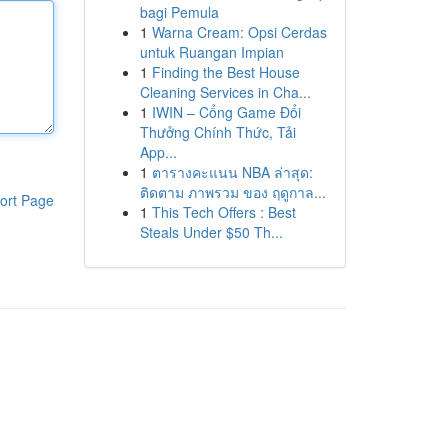
bagi Pemula
1
Warna Cream: Opsi Cerdas
untuk Ruangan Impian
1
Finding the Best House
Cleaning Services in Cha...
1
IWIN – Cổng Game Đổi
Thưởng Chính Thức, Tải
App...
1
ตารางคะแนน NBA ล่าสุด:
ติดตาม ภาพรวม ของ ฤดูกาล...
ort Page
1
This Tech Offers : Best
Steals Under $50 Th...