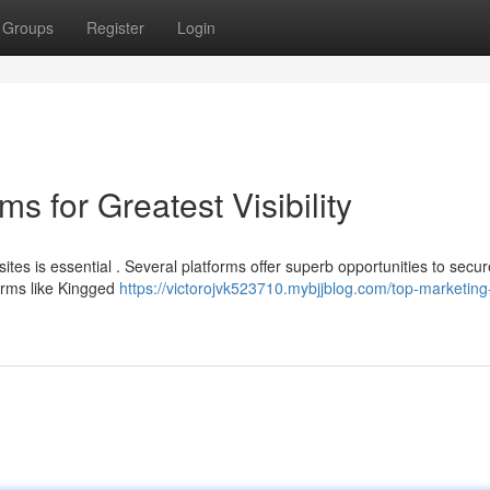
Groups
Register
Login
s for Greatest Visibility
tes is essential . Several platforms offer superb opportunities to secur
forms like Kingged
https://victorojvk523710.mybjjblog.com/top-marketing