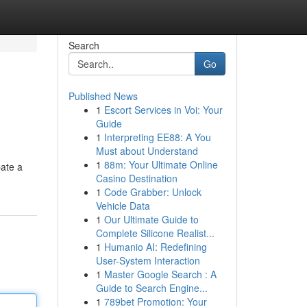
Search
Go
Published News
1
Escort Services in Voi: Your
Guide
1
Interpreting EE88: A You
Must about Understand
1
88m: Your Ultimate Online
pate a
Casino Destination
1
Code Grabber: Unlock
Vehicle Data
1
Our Ultimate Guide to
Complete Silicone Realist...
1
Humanio AI: Redefining
User-System Interaction
1
Master Google Search : A
Guide to Search Engine...
1
789bet Promotion: Your