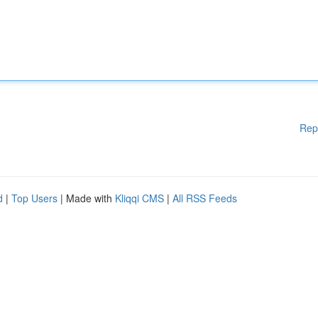
Rep
d
|
Top Users
| Made with
Kliqqi CMS
|
All RSS Feeds