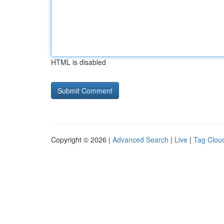
HTML is disabled
Copyright © 2026 |
Advanced Search
|
Live
|
Tag Clou