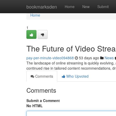
Home
bookmarksden
Home
New
Submit
Home
1
The Future of Video Stre
pay-per-minute-video094868
53 days ago
News
The landscape of online streaming is quickly evolving, 
continued rise in tailored content recommendations, 
Comments
Who Upvoted
Comments
Submit a Comment
No HTML