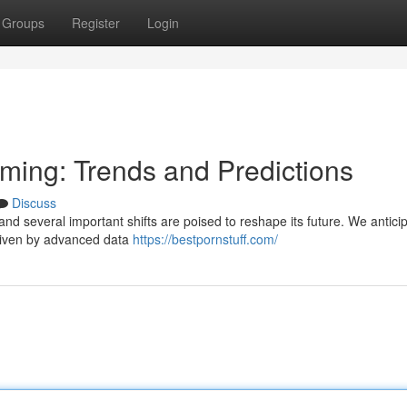
Groups
Register
Login
aming: Trends and Predictions
Discuss
and several important shifts are poised to reshape its future. We antici
driven by advanced data
https://bestpornstuff.com/