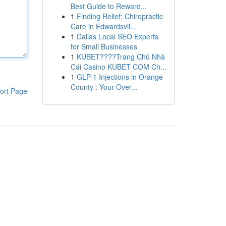
Best Guide to Reward...
1
Finding Relief: Chiropractic
Care in Edwardsvil...
1
Dallas Local SEO Experts
for Small Businesses
1
KUBET????️Trang Chủ Nhà
Cái Casino KUBET COM Ch...
1
GLP-1 Injections in Orange
County : Your Over...
ort Page