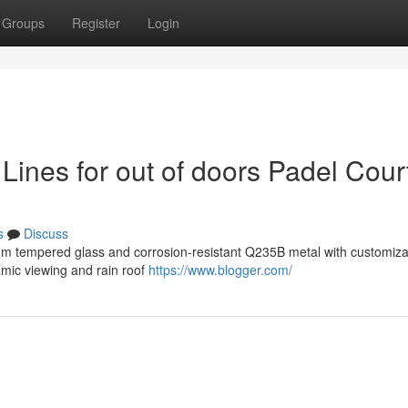
Groups
Register
Login
ines for out of doors Padel Cour
s
Discuss
mm tempered glass and corrosion-resistant Q235B metal with customizab
amic viewing and rain roof
https://www.blogger.com/