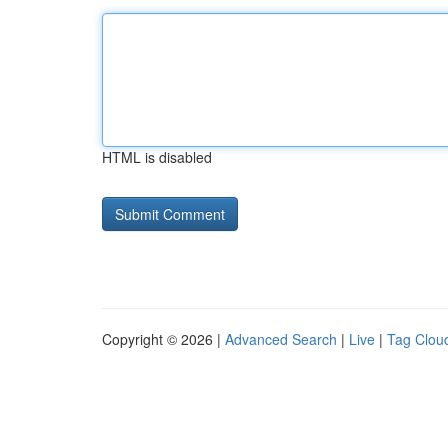
HTML is disabled
Copyright © 2026 |
Advanced Search
|
Live
|
Tag Clou