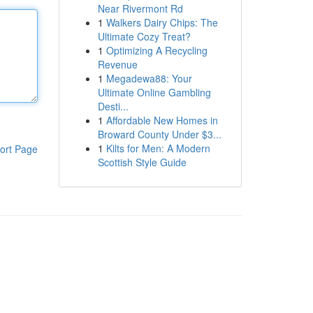
Near Rivermont Rd
1
Walkers Dairy Chips: The
Ultimate Cozy Treat?
1
Optimizing A Recycling
Revenue
1
Megadewa88: Your
Ultimate Online Gambling
Desti...
1
Affordable New Homes in
Broward County Under $3...
1
Kilts for Men: A Modern
ort Page
Scottish Style Guide