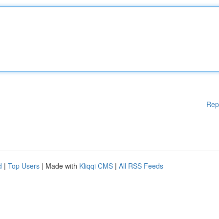
Rep
d
|
Top Users
| Made with
Kliqqi CMS
|
All RSS Feeds