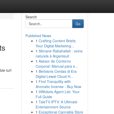
Search
Go
Published News
1
Crafting Content Briefs:
ts
Your Digital Marketing...
1
Slimane Rabahallah : soins
naturels à Argenteuil
1
Asesor de Contorno
Corporal: Manual para e...
le turf
1
Berbisnis Cerdas di Era
Digital Lewat Cloud H...
1
Find Tranquility with
Aromatic Incense - Buy Now
1
9Wickets Agent List: Your
Full Guide
1
TaleTV IPTV: A Ultimate
Entertainment Source
1
Exceptional Cannabis Store