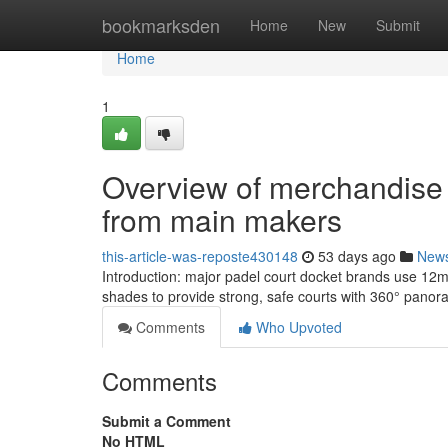
Home
bookmarksden
Home
New
Submit
Home
1
Overview of merchandise L
from main makers
this-article-was-reposte430148
53 days ago
New
Introduction: major padel court docket brands use 12
shades to provide strong, safe courts with 360° panor
Comments
Who Upvoted
Comments
Submit a Comment
No HTML