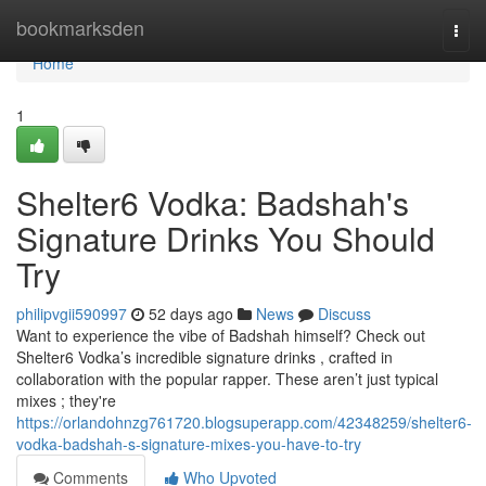
Home
bookmarksden
Togg
navi
Home
1
Shelter6 Vodka: Badshah's
Signature Drinks You Should
Try
philipvgii590997
52 days ago
News
Discuss
Want to experience the vibe of Badshah himself? Check out
Shelter6 Vodka’s incredible signature drinks , crafted in
collaboration with the popular rapper. These aren’t just typical
mixes ; they're
https://orlandohnzg761720.blogsuperapp.com/42348259/shelter6-
vodka-badshah-s-signature-mixes-you-have-to-try
Comments
Who Upvoted