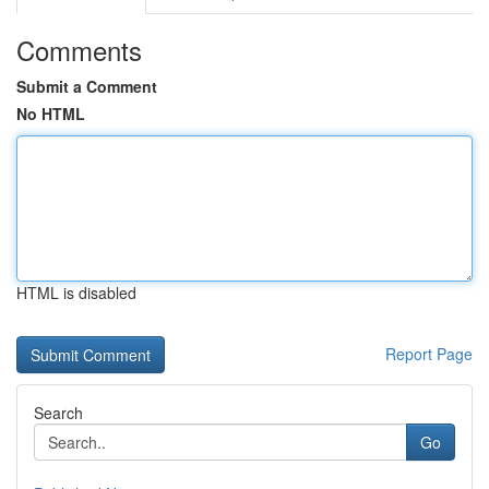
Comments
Submit a Comment
No HTML
HTML is disabled
Report Page
Search
Go