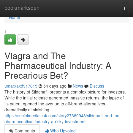
Home
bookmarksden
Togg
navi
Home
1
Viagra and The
Pharmaceutical Industry: A
Precarious Bet?
umarxaxd917615
54 days ago
News
Discuss
The history of Sildenafil presents a complex picture for investors.
While the initial release generated massive returns, the lapse of
its patent opened the avenue to off-brand alternatives,
dramatically diminishing
https://socialmediainuk.com/story27380943/sildenafil-and-the-
pharmaceutical-industry-a-risky-investment
Comments
Who Upvoted