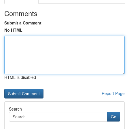
Comments
Submit a Comment
No HTML
HTML is disabled
Report Page
Search
Go