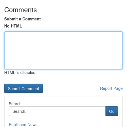
Comments
Submit a Comment
No HTML
HTML is disabled
Report Page
Search
Go
Published News