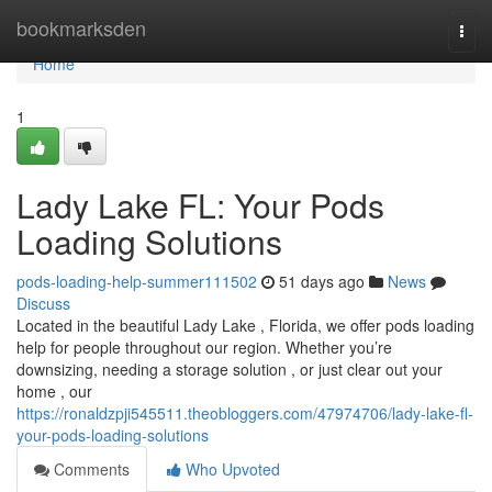
Home
bookmarksden
Togg
navi
Home
1
Lady Lake FL: Your Pods
Loading Solutions
pods-loading-help-summer111502
51 days ago
News
Discuss
Located in the beautiful Lady Lake , Florida, we offer pods loading
help for people throughout our region. Whether you’re
downsizing, needing a storage solution , or just clear out your
home , our
https://ronaldzpji545511.theobloggers.com/47974706/lady-lake-fl-
your-pods-loading-solutions
Comments
Who Upvoted