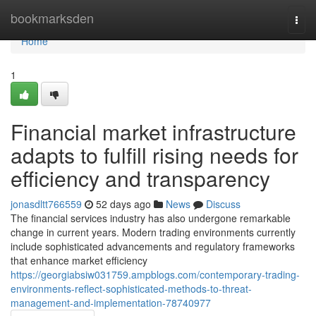
Home
bookmarksden
Togg
navi
Home
1
Financial market infrastructure
adapts to fulfill rising needs for
efficiency and transparency
jonasdltt766559
52 days ago
News
Discuss
The financial services industry has also undergone remarkable
change in current years. Modern trading environments currently
include sophisticated advancements and regulatory frameworks
that enhance market efficiency
https://georgiabsiw031759.ampblogs.com/contemporary-trading-
environments-reflect-sophisticated-methods-to-threat-
management-and-implementation-78740977