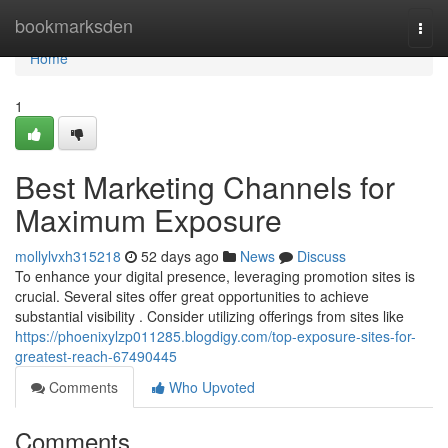
Home
bookmarksden
Togg
navi
Home
1
Best Marketing Channels for
Maximum Exposure
mollylvxh315218
52 days ago
News
Discuss
To enhance your digital presence, leveraging promotion sites is
crucial. Several sites offer great opportunities to achieve
substantial visibility . Consider utilizing offerings from sites like
https://phoenixylzp011285.blogdigy.com/top-exposure-sites-for-
greatest-reach-67490445
Comments
Who Upvoted
Comments