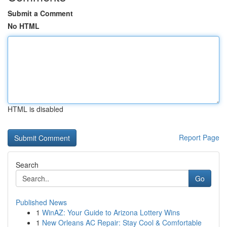
Submit a Comment
No HTML
HTML is disabled
Report Page
Search
Go
Published News
1
WinAZ: Your Guide to Arizona Lottery Wins
1
New Orleans AC Repair: Stay Cool & Comfortable