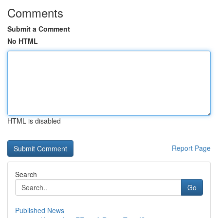
Comments
Submit a Comment
No HTML
HTML is disabled
Report Page
Search
Go
Published News