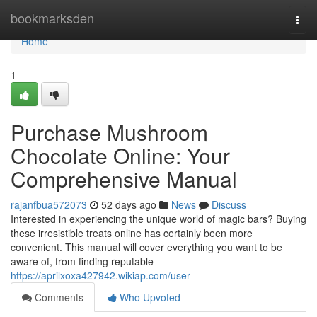
Home
bookmarksden
Togg
navi
Home
1
Purchase Mushroom
Chocolate Online: Your
Comprehensive Manual
rajanfbua572073
52 days ago
News
Discuss
Interested in experiencing the unique world of magic bars? Buying
these irresistible treats online has certainly been more
convenient. This manual will cover everything you want to be
aware of, from finding reputable
https://aprilxoxa427942.wikiap.com/user
Comments
Who Upvoted