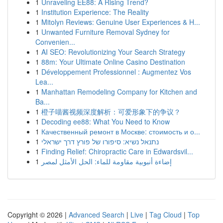
1
Unraveling EE88: A Rising Trend?
1
Institution Experience: The Reality
1
Mitolyn Reviews: Genuine User Experiences & H...
1
Unwanted Furniture Removal Sydney for
Convenien...
1
AI SEO: Revolutionizing Your Search Strategy
1
88m: Your Ultimate Online Casino Destination
1
Développement Professionnel : Augmentez Vos
Lea...
1
Manhattan Remodeling Company for Kitchen and
Ba...
1
橙子喵酱视频深度解析：可爱形象下的争议？
1
Decoding ee88: What You Need to Know
1
Качественный ремонт в Москве: стоимость и о...
1
נתנאל נשיא: סיפורו של פורץ דרך ישראלי
1
Finding Relief: Chiropractic Care in Edwardsvil...
1
إضاءة أنبوبية مقاومة للماء: الحل الأمثل لمصر
Copyright © 2026 |
Advanced Search
|
Live
|
Tag Cloud
|
Top