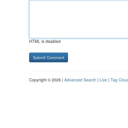
HTML is disabled
Copyright © 2026 |
Advanced Search
|
Live
|
Tag Clou