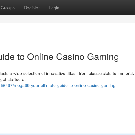
Groups
Register
Login
uide to Online Casino Gaming
ts a wide selection of innovative titles , from classic slots to immersi
get started at
56497/mega99-your-ultimate-guide-to-online-casino-gaming