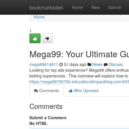
Home
bookmarksden
Home
New
Submit
Home
1
Mega99: Your Ultimate G
mega99614811
51 days ago
News
Discuss
Looking for top site experience? Mega99 offers enthusias
betting experiences . This overview will explore how to 
https://mega99756750.educationalimpactblog.com/633
Comments
Who Upvoted
Comments
Submit a Comment
No HTML