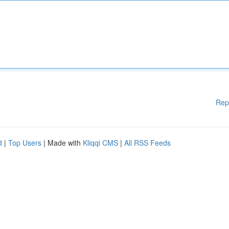
Rep
d
|
Top Users
| Made with
Kliqqi CMS
|
All RSS Feeds