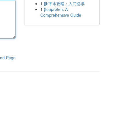
1
{jb下水攻略：入门必读
1
{Ibuprofen: A
Comprehensive Guide
ort Page