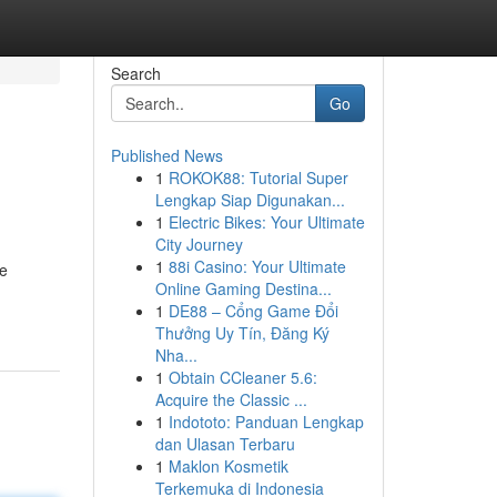
Search
Go
Published News
1
ROKOK88: Tutorial Super
Lengkap Siap Digunakan...
1
Electric Bikes: Your Ultimate
City Journey
1
88i Casino: Your Ultimate
ve
Online Gaming Destina...
1
DE88 – Cổng Game Đổi
Thưởng Uy Tín, Đăng Ký
Nha...
1
Obtain CCleaner 5.6:
Acquire the Classic ...
1
Indototo: Panduan Lengkap
dan Ulasan Terbaru
1
Maklon Kosmetik
Terkemuka di Indonesia