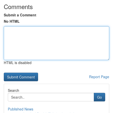
Comments
Submit a Comment
No HTML
HTML is disabled
Report Page
Search
Go
Published News