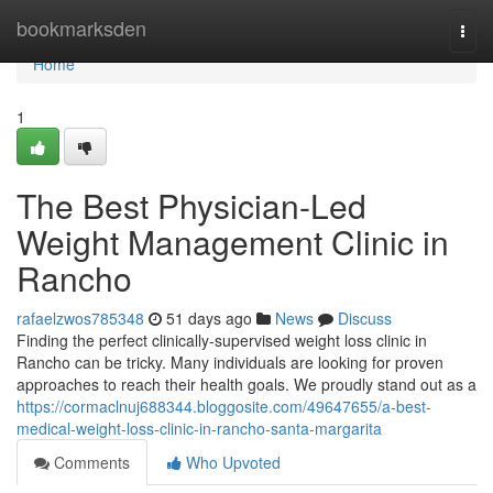
Home
bookmarksden
Togg
navi
Home
1
The Best Physician-Led
Weight Management Clinic in
Rancho
rafaelzwos785348
51 days ago
News
Discuss
Finding the perfect clinically-supervised weight loss clinic in
Rancho can be tricky. Many individuals are looking for proven
approaches to reach their health goals. We proudly stand out as a
https://cormaclnuj688344.bloggosite.com/49647655/a-best-
medical-weight-loss-clinic-in-rancho-santa-margarita
Comments
Who Upvoted