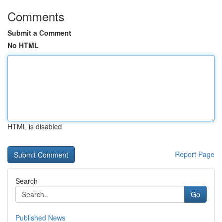
Comments
Submit a Comment
No HTML
HTML is disabled
Report Page
Search
Go
Published News