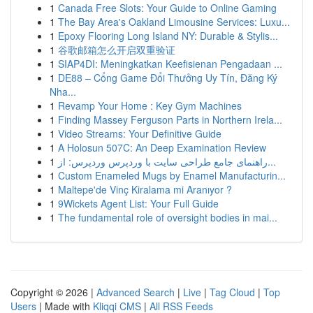
1
Canada Free Slots: Your Guide to Online Gaming
1
The Bay Area's Oakland Limousine Services: Luxu...
1
Epoxy Flooring Long Island NY: Durable & Stylis...
1
谷歌邮箱怎么开启双重验证
1
SIAP4DI: Meningkatkan Keefisienan Pengadaan ...
1
DE88 – Cổng Game Đổi Thưởng Uy Tín, Đăng Ký
Nha...
1
Revamp Your Home : Key Gym Machines
1
Finding Massey Ferguson Parts in Northern Irela...
1
Video Streams: Your Definitive Guide
1
A Holosun 507C: An Deep Examination Review
1
راهنمای جامع طراحی سایت با وردپرس وردپرس: از...
1
Custom Enameled Mugs by Enamel Manufacturin...
1
Maltepe'de Vinç Kiralama mi Aranıyor ?
1
9Wickets Agent List: Your Full Guide
1
The fundamental role of oversight bodies in mai...
Copyright © 2026 |
Advanced Search
|
Live
|
Tag Cloud
|
Top
Users
| Made with
Kliqqi CMS
|
All RSS Feeds