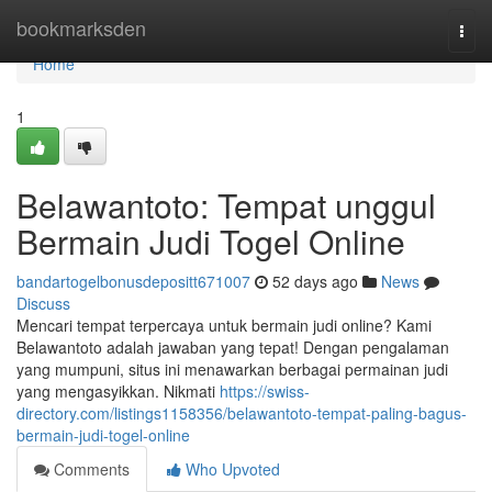
Home
bookmarksden
Togg
navi
Home
1
Belawantoto: Tempat unggul
Bermain Judi Togel Online
bandartogelbonusdepositt671007
52 days ago
News
Discuss
Mencari tempat terpercaya untuk bermain judi online? Kami
Belawantoto adalah jawaban yang tepat! Dengan pengalaman
yang mumpuni, situs ini menawarkan berbagai permainan judi
yang mengasyikkan. Nikmati
https://swiss-
directory.com/listings1158356/belawantoto-tempat-paling-bagus-
bermain-judi-togel-online
Comments
Who Upvoted