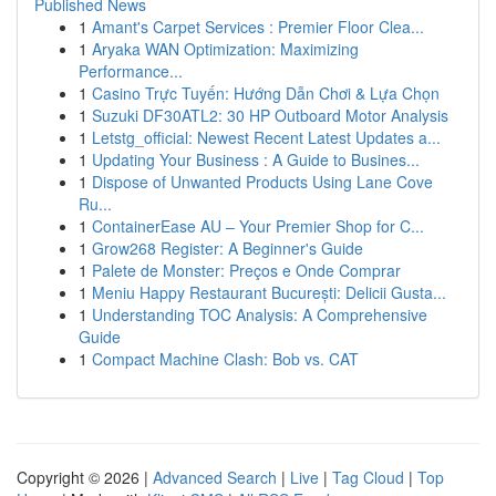
Published News
1
Amant's Carpet Services : Premier Floor Clea...
1
Aryaka WAN Optimization: Maximizing
Performance...
1
Casino Trực Tuyến: Hướng Dẫn Chơi & Lựa Chọn
1
Suzuki DF30ATL2: 30 HP Outboard Motor Analysis
1
Letstg_official: Newest Recent Latest Updates a...
1
Updating Your Business : A Guide to Busines...
1
Dispose of Unwanted Products Using Lane Cove
Ru...
1
ContainerEase AU – Your Premier Shop for C...
1
Grow268 Register: A Beginner's Guide
1
Palete de Monster: Preços e Onde Comprar
1
Meniu Happy Restaurant București: Delicii Gusta...
1
Understanding TOC Analysis: A Comprehensive
Guide
1
Compact Machine Clash: Bob vs. CAT
Copyright © 2026 |
Advanced Search
|
Live
|
Tag Cloud
|
Top