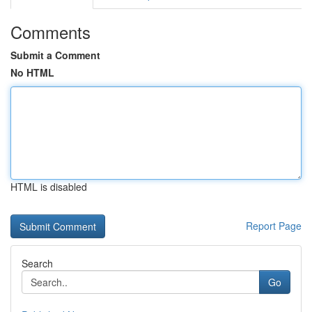
Comments
Submit a Comment
No HTML
HTML is disabled
Report Page
Search
Go