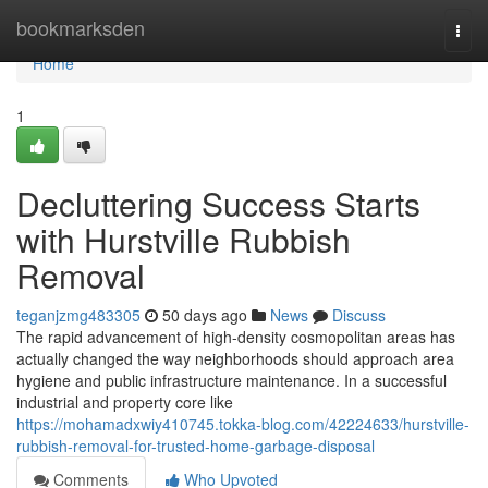
Home
bookmarksden
Togg
navi
Home
1
Decluttering Success Starts
with Hurstville Rubbish
Removal
teganjzmg483305
50 days ago
News
Discuss
The rapid advancement of high-density cosmopolitan areas has
actually changed the way neighborhoods should approach area
hygiene and public infrastructure maintenance. In a successful
industrial and property core like
https://mohamadxwiy410745.tokka-blog.com/42224633/hurstville-
rubbish-removal-for-trusted-home-garbage-disposal
Comments
Who Upvoted