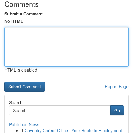
Comments
Submit a Comment
No HTML
HTML is disabled
Report Page
Search
Go
Published News
1
Coventry Career Office : Your Route to Employment