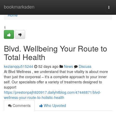
Home
bookmarksden
Togg
navi
Home
1
Blvd. Wellbeing Your Route to
Total Health
kezianqqu515244
52 days ago
News
Discuss
At Blvd Wellness , we understand that true vitality is about more
than just the corporeal – it's a complete approach to your inner
self. Our specialists offer a variety of treatments designed to
support
https://prestonpajh920917.dailyhitblog.com/47446871/blvd-
wellness-your-route-to-holistic-health
Comments
Who Upvoted