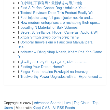
1
任小聊任下聊官网：最新动态与用户指南
1
Find A Perfect Cocker Dog : Adults & Youn...
1
Testosil Reviews: Does This Product Really Wo...
1
Fuel injector assy full gas injector nozzle and...
1
How modern enterprises are reshaping their oper...
1
Locating N Material for Bulk Volumes
1
Secret Surveillance: Hidden Cameras, Audio & Wi...
1
שחזור מידע מדיסק קשיח: המדריך המלא
1
Comprar Imóveis em o País: Seu Manual para
Resi...
1
nohuwin – Đăng Nhập Nhanh, Khám Phá Kho Game
Đ...
1
الشاشات التفاعلية في غرف الاجتماعات و المدار...
1
Finding Your Dream Home?
1
Finger Food: Idealne Przekąski na Imprezę
1
Trustworthy Power Upgrades with an Experienced ...
Copyright © 2026 |
Advanced Search
|
Live
|
Tag Cloud
|
Top
Users
| Made with
Kliqqi CMS
|
All RSS Feeds