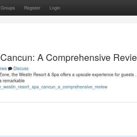
Groups
Register
Login
a Cancun: A Comprehensive Revi
ews
Discuss
Zone, the Westin Resort & Spa offers a upscale experience for guests .
 a remarkable
/the_westin_resort_spa_cancun_a_comprehensive_review