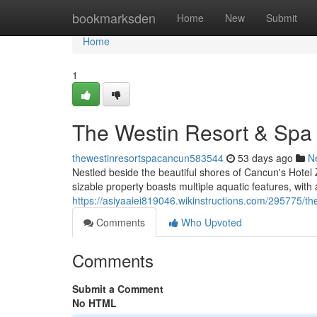
Home
bookmarksden
Home
New
Submit
Home
1
The Westin Resort & Sp
thewestinresortspacancun583544
53 days ago
N
Nestled beside the beautiful shores of Cancun's Hotel 
sizable property boasts multiple aquatic features, with
https://asiyaaiei819046.wikinstructions.com/295775
Comments
Who Upvoted
Comments
Submit a Comment
No HTML