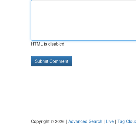
HTML is disabled
Copyright © 2026 |
Advanced Search
|
Live
|
Tag Clou