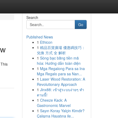
Search
Go
Published News
1
Ethicon
ew
1
精品百貨廣場 優惠碼技巧：
兌換 方式 全 解析
1
Sòng bạc bằng tiền mã
hóa: Hướng dẫn toàn diện
 This
1
Mga Regalong Para sa Ina
Mga Regalo para sa Nan...
1
Laser Wood Restoration: A
Revolutionary Approach
1
Jinx88: เข้าสู่ระบบง่ายๆ ทำ
ตามนี้!
1
Cheeze Kack: A
Gastronomic Marvel
1
Sayın Koray Yalçin Kimdir?
Çalışma Hayatına ile...