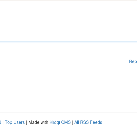
Rep
d
|
Top Users
| Made with
Kliqqi CMS
|
All RSS Feeds