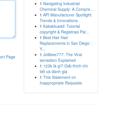
1
Navigating Industrial
Chemical Supply: A Compre...
1
API Manufacturer Spotlight:
Trends & Innovations
1
Kakaktua4d: Tutorial
copyright & Registrasi Pal...
1
Best Hair Hair
Replacements in San Diego :
Y...
1
Jollibee777: The Viral
ort Page
sensation Explained
1
123b là gì? Giải thích chi
tiết và đánh giá
1
This Statement on
Inappropriate Requests