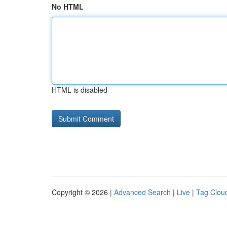
No HTML
HTML is disabled
Copyright © 2026 |
Advanced Search
|
Live
|
Tag Clou