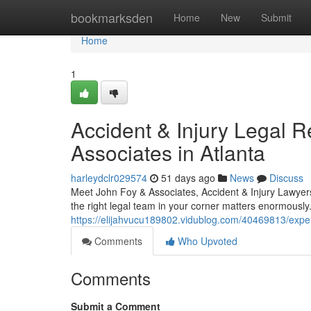
Home
bookmarksden
Home
New
Submit
Home
1
Accident & Injury Legal 
Associates in Atlanta
harleydclr029574
51 days ago
News
Discuss
Meet John Foy & Associates, Accident & Injury Lawyers
the right legal team in your corner matters enormously
https://elijahvucu189802.vidublog.com/40469813/experi
Comments
Who Upvoted
Comments
Submit a Comment