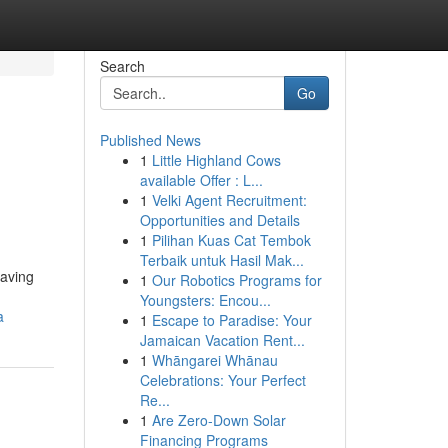
Search
Go
Published News
1
Little Highland Cows
available Offer : L...
1
Velki Agent Recruitment:
Opportunities and Details
1
Pilihan Kuas Cat Tembok
Terbaik untuk Hasil Mak...
having
1
Our Robotics Programs for
Youngsters: Encou...
a
1
Escape to Paradise: Your
Jamaican Vacation Rent...
1
Whāngarei Whānau
Celebrations: Your Perfect
Re...
1
Are Zero-Down Solar
Financing Programs