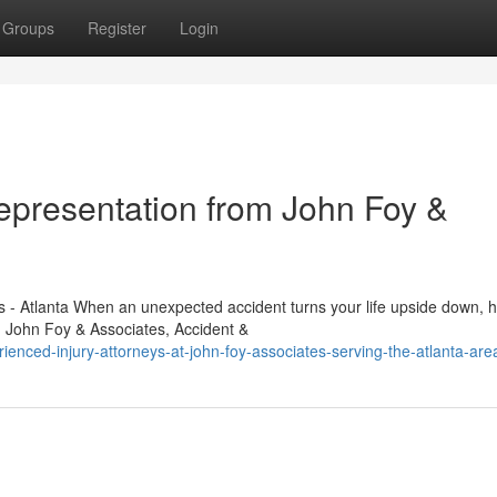
Groups
Register
Login
Representation from John Foy &
 - Atlanta When an unexpected accident turns your life upside down, 
. John Foy & Associates, Accident &
enced-injury-attorneys-at-john-foy-associates-serving-the-atlanta-are