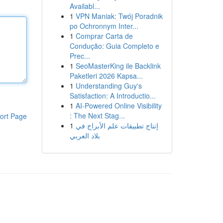
Availabl...
1
VPN Maniak: Twój Poradnik
po Ochronnym Inter...
1
Comprar Carta de
Condução: Guia Completo e
Prec...
1
SeoMasterKing ile Backlink
Paketleri 2026 Kapsa...
1
Understanding Guy's
Satisfaction: A Introductio...
1
AI-Powered Online Visibility
: The Next Stag...
ort Page
1
إنتاج تطبيقات علم الأبراج في
بلاد العربي