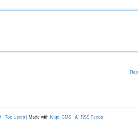
Rep
d
|
Top Users
| Made with
Kliqqi CMS
|
All RSS Feeds