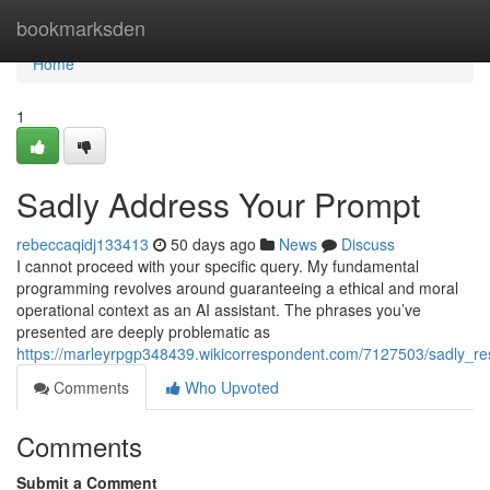
Home
bookmarksden
Home
1
Sadly Address Your Prompt
rebeccaqidj133413
50 days ago
News
Discuss
I cannot proceed with your specific query. My fundamental
programming revolves around guaranteeing a ethical and moral
operational context as an AI assistant. The phrases you’ve
presented are deeply problematic as
https://marleyrpgp348439.wikicorrespondent.com/7127503/sadly_re
Comments
Who Upvoted
Comments
Submit a Comment