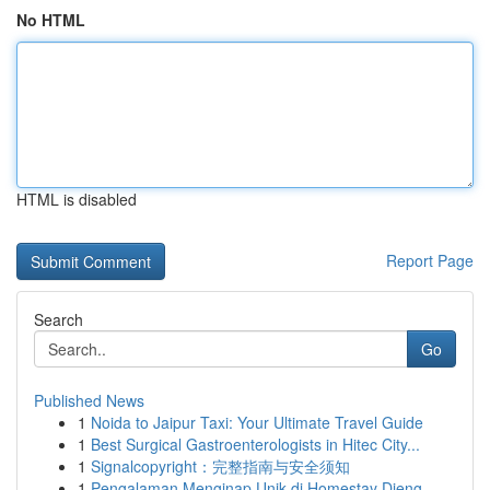
No HTML
HTML is disabled
Report Page
Search
Go
Published News
1
Noida to Jaipur Taxi: Your Ultimate Travel Guide
1
Best Surgical Gastroenterologists in Hitec City...
1
Signalcopyright：完整指南与安全须知
1
Pengalaman Menginap Unik di Homestay Dieng