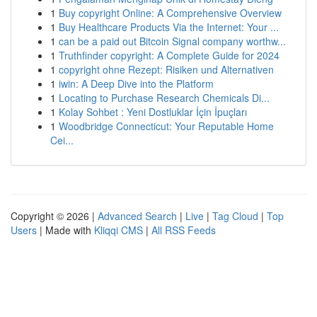
1
Buy copyright Online: A Comprehensive Overview
1
Buy Healthcare Products Via the Internet: Your ...
1
can be a paid out Bitcoin Signal company worthw...
1
Truthfinder copyright: A Complete Guide for 2024
1
copyright ohne Rezept: Risiken und Alternativen
1
iwin: A Deep Dive into the Platform
1
Locating to Purchase Research Chemicals Di...
1
Kolay Sohbet : Yeni Dostluklar İçin İpuçları
1
Woodbridge Connecticut: Your Reputable Home
Cei...
Copyright © 2026 |
Advanced Search
|
Live
|
Tag Cloud
|
Top
Users
| Made with
Kliqqi CMS
|
All RSS Feeds