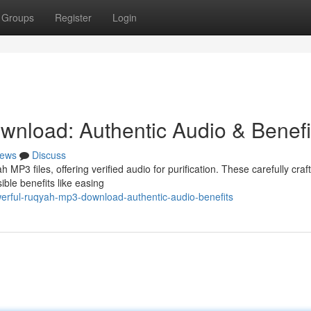
Groups
Register
Login
nload: Authentic Audio & Benefi
ews
Discuss
MP3 files, offering verified audio for purification. These carefully craf
ible benefits like easing
rful-ruqyah-mp3-download-authentic-audio-benefits