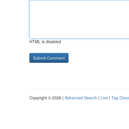
HTML is disabled
Copyright © 2026 |
Advanced Search
|
Live
|
Tag Clou