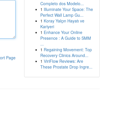
Completo dos Modelo...
1
Illuminate Your Space: The
Perfect Wall Lamp Gu...
1
Koray Yalçın Hayatı ve
Kariyeri
1
Enhance Your Online
Presence : A Guide to SMM
...
1
Regaining Movement: Top
Recovery Clinics Around...
ort Page
1
ViriFlow Reviews: Are
These Prostate Drop Ingre...