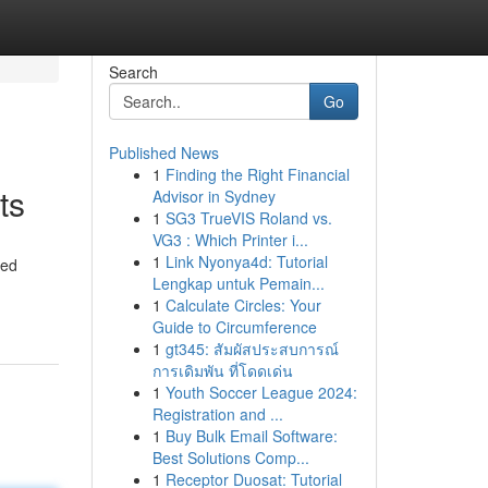
Search
Go
Published News
1
Finding the Right Financial
ts
Advisor in Sydney
1
SG3 TrueVIS Roland vs.
VG3 : Which Printer i...
1
Link Nyonya4d: Tutorial
ted
Lengkap untuk Pemain...
1
Calculate Circles: Your
Guide to Circumference
1
gt345: สัมผัสประสบการณ์
การเดิมพัน ที่โดดเด่น
1
Youth Soccer League 2024:
Registration and ...
1
Buy Bulk Email Software:
Best Solutions Comp...
1
Receptor Duosat: Tutorial