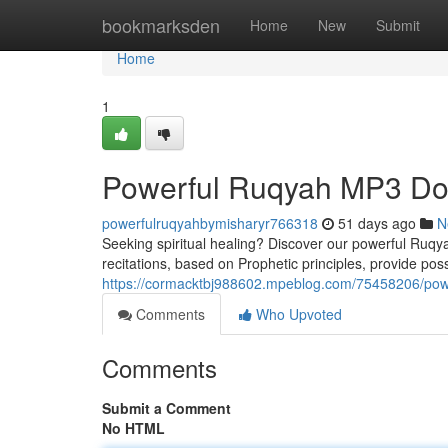
Home
bookmarksden
Home
New
Submit
Home
1
Powerful Ruqyah MP3 Dow
powerfulruqyahbymisharyr766318
51 days ago
N
Seeking spiritual healing? Discover our powerful Ruqyah 
recitations, based on Prophetic principles, provide poss
https://cormacktbj988602.mpeblog.com/75458206/powe
Comments
Who Upvoted
Comments
Submit a Comment
No HTML