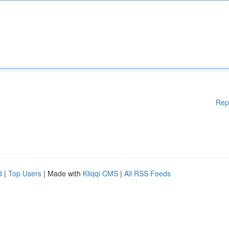
Rep
d
|
Top Users
| Made with
Kliqqi CMS
|
All RSS Feeds