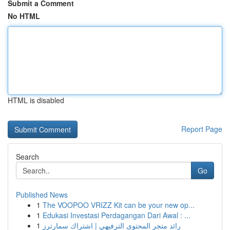
Submit a Comment
No HTML
HTML is disabled
Report Page
Search
Go
Published News
1
The VOOPOO VRIZZ Kit can be your new op...
1
Edukasi Investasi Perdagangan Dari Awal : ...
1
رائد متجر المحتوى الترفيهي | اشتراك سمارترز