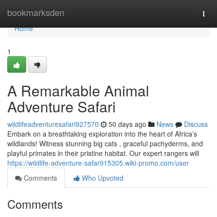
Home
bookmarksden
Togg
navi
Home
1
A Remarkable Animal
Adventure Safari
wildlifeadventuresafari927570
50 days ago
News
Discuss
Embark on a breathtaking exploration into the heart of Africa’s
wildlands! Witness stunning big cats , graceful pachyderms, and
playful primates in their pristine habitat. Our expert rangers will
https://wildlife-adventure-safar915305.wiki-promo.com/user
Comments
Who Upvoted
Comments